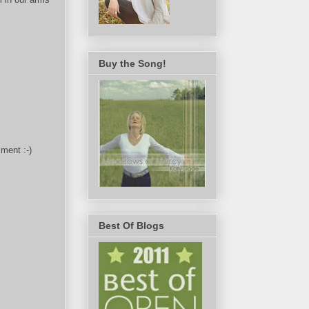
Buy the Song!
ment :-)
Best Of Blogs