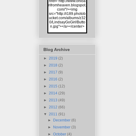
href="http://www.onloa
nfromheaven.blogspot.
com/"/><img
src="http://i189.photob
ucket.com/albums/z32
0/LindsayGoGirl/Butto
n.jpg"></a></center>
Blog Archive
►
2019
(2)
►
2018
(2)
►
2017
(9)
►
2016
(2)
►
2015
(12)
►
2014
(29)
►
2013
(49)
►
2012
(66)
▼
2011
(91)
►
December
(6)
►
November
(3)
►
October
(4)