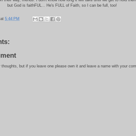
but God is faithFUL... He's FULL of Faith, so I can be full, too!
at
5:44 PM
ts:
mment
 thoughts, but if you leave one please own it and leave a name with your com