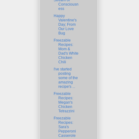
Stream of
Consciousn
ess
Happy
Valentine's
Day; From
Our Love
Bug
Freezable
Recipes:
Mom &
Dad's White
Chicken
Chili
I've started
posting
some of the
amazing
recipe's ...
Freezable
Recipes:
Megan's
Chicken
Tetrazzini
Freezable
Recipes:
Sara's
Pepperoni
Casserole