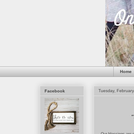
Home
Tuesday, February
Facebook
"
Our blessings are o