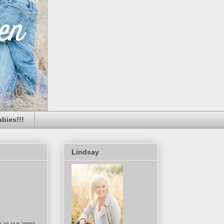
bies!!!
Lindsay
m in our arms