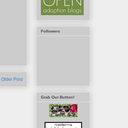
Followers
Older Post
Grab Our Button!
<center><a