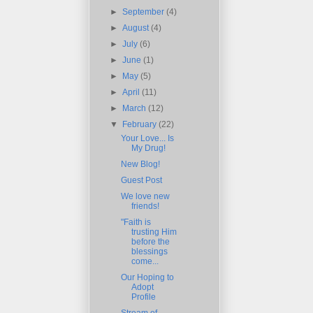
►
September
(4)
►
August
(4)
►
July
(6)
►
June
(1)
►
May
(5)
►
April
(11)
►
March
(12)
▼
February
(22)
Your Love... Is
My Drug!
New Blog!
Guest Post
We love new
friends!
"Faith is
trusting Him
before the
blessings
come...
Our Hoping to
Adopt
Profile