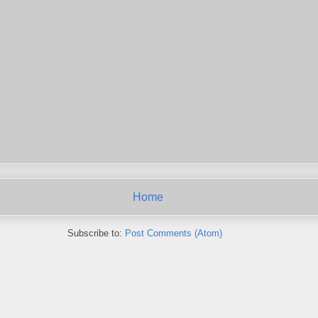
Home
Subscribe to:
Post Comments (Atom)