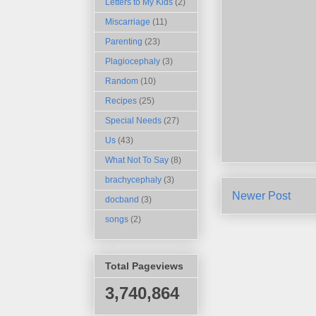
Letters to My Kids
(2)
Miscarriage
(11)
Parenting
(23)
Plagiocephaly
(3)
Random
(10)
Recipes
(25)
Special Needs
(27)
Us
(43)
What Not To Say
(8)
brachycephaly
(3)
Newer Post
docband
(3)
songs
(2)
Total Pageviews
3,740,864