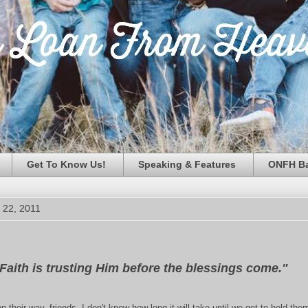
Get To Know Us!
Speaking & Features
ONFH Ba
 22, 2011
Faith is trusting Him before the blessings come."
n their way, friends. I don't know how long it will take until we get to hold the