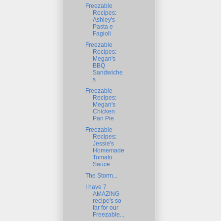
Freezable
Recipes:
Ashley's
Pasta e
Fagioli
Freezable
Recipes:
Megan's
BBQ
Sandwiche
s
Freezable
Recipes:
Megan's
Chicken
Pan Pie
Freezable
Recipes:
Jessie's
Homemade
Tomato
Sauce
The Storm...
I have 7
AMAZING
recipe's so
far for our
Freezable...