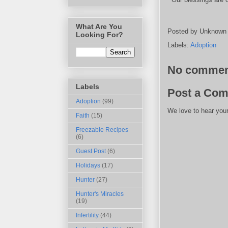
What Are You
Posted by
Unknown
Looking For?
Labels:
Adoption
No commen
Labels
Post a Co
Adoption
(99)
We love to hear your
Faith
(15)
Freezable Recipes
(6)
Guest Post
(6)
Holidays
(17)
Hunter
(27)
Hunter's Miracles
(19)
Infertility
(44)