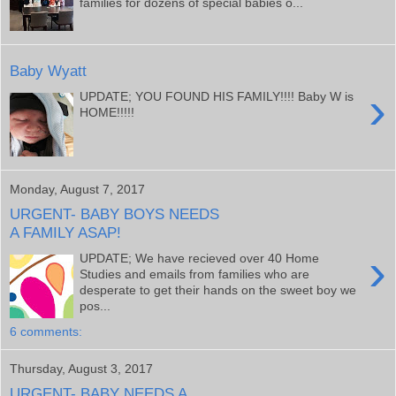
families for dozens of special babies o...
Baby Wyatt
›
UPDATE; YOU FOUND HIS FAMILY!!!! Baby W is
HOME!!!!!
Monday, August 7, 2017
URGENT- BABY BOYS NEEDS
A FAMILY ASAP!
›
UPDATE; We have recieved over 40 Home
Studies and emails from families who are
desperate to get their hands on the sweet boy we
pos...
6 comments:
Thursday, August 3, 2017
URGENT- BABY NEEDS A