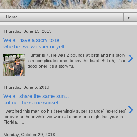
▼
Thursday, June 13, 2019
We all have a story to tell
whether we whisper or yell....
›
Hunter is 7. He was 2 pounds at birth and his story
is a complicated one, to say the least. But oh, it’s a
good one! It’s a story fu...
Thursday, June 6, 2019
We all share the same sun...
›
but not the same sunset
I watched this man do his (seemingly super strange) ‘exercises’
for over an hour while we were at dinner one night last year in
Florida. I...
Monday, October 29, 2018