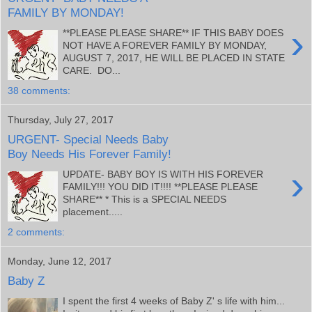
FAMILY BY MONDAY!
›
**PLEASE PLEASE SHARE** IF THIS BABY DOES
NOT HAVE A FOREVER FAMILY BY MONDAY,
AUGUST 7, 2017, HE WILL BE PLACED IN STATE
CARE. DO...
38 comments:
Thursday, July 27, 2017
URGENT- Special Needs Baby
Boy Needs His Forever Family!
›
UPDATE- BABY BOY IS WITH HIS FOREVER
FAMILY!!! YOU DID IT!!!! **PLEASE PLEASE
SHARE** * This is a SPECIAL NEEDS
placement.....
2 comments:
Monday, June 12, 2017
Baby Z
I spent the first 4 weeks of Baby Z' s life with him...