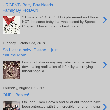
URGENT- Baby Boy Needs
Family By FRIDAY!!
›
* This is a SPECIAL NEEDS placement and this is
NOT the same baby that was posted by Spence
Chapin... I have done my best to start th...
Tuesday, October 23, 2018
So I lost a baby. Please... just
call me Mom.
›
Losing a baby- in any way, whether it be via the
devastating realization of infertility, a terrifying
miscarriage, a...
Thursday, August 10, 2017
ONFH Babies!
›
On Loan From Heaven and all of our readers have
been entrusted with the incredible honor of finding