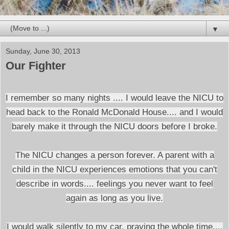
▼
Sunday, June 30, 2013
Our Fighter
I remember so many nights .... I would leave the NICU to
head back to the Ronald McDonald House.... and I would
barely make it through the NICU doors before I broke.
The NICU changes a person forever. A parent with a
child in the NICU experiences emotions that you can't
describe in words.... feelings you never want to feel
again as long as you live.
I would walk silently to my car, praying the whole time....