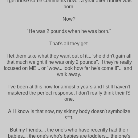
I get those same comments now... a year after Hunter was
born.
Now?
"He was 2 pounds when he was born."
That's all they get.
I let them take what they want out of it... 'she didn't gain all
that much weight if he was only 2 pounds", if they're really
focused on ME... or "wow... look how far he's come!!!"... and I
walk away.
I've been at this now for almost 5 years and I still haven't
mastered the perfect response. I don't really think their IS
one.
All I know is that now, my skinny body doesn't symbolize
s**t.
But my friends.... the one's who have recently had their
babies.... the one's who's babies are toddlers... the one's