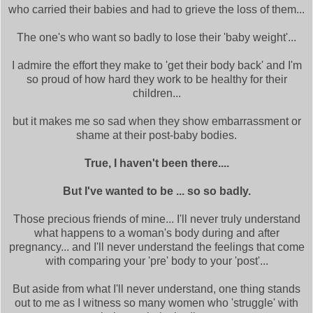
who carried their babies and had to grieve the loss of them...
The one's who want so badly to lose their 'baby weight'...
I admire the effort they make to 'get their body back' and I'm
so proud of how hard they work to be healthy for their
children...
but it makes me so sad when they show embarrassment or
shame at their post-baby bodies.
True, I haven't been there....
But I've wanted to be ... so so badly.
Those precious friends of mine... I'll never truly understand
what happens to a woman's body during and after
pregnancy... and I'll never understand the feelings that come
with comparing your 'pre' body to your 'post'...
But aside from what I'll never understand, one thing stands
out to me as I witness so many women who 'struggle' with