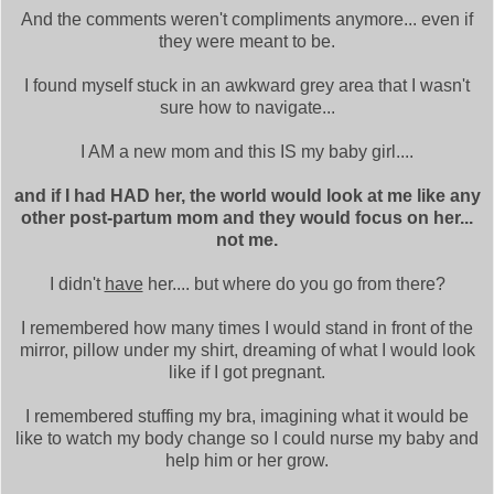
And the comments weren't compliments anymore... even if
they were meant to be.
I found myself stuck in an awkward grey area that I wasn't
sure how to navigate...
I AM a new mom and this IS my baby girl....
and if I had HAD her, the world would look at me like any
other post-partum mom and they would focus on her...
not me.
I didn't
have
her.... but where do you go from there?
I remembered how many times I would stand in front of the
mirror, pillow under my shirt, dreaming of what I would look
like if I got pregnant.
I remembered stuffing my bra, imagining what it would be
like to watch my body change so I could nurse my baby and
help him or her grow.