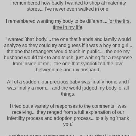
I remembered how badly I wanted to shop at maternity
stores... I've never even walked in one.
I remembered wanting my body to be different...
for the first
time in my life
.
I wanted 'that' body.... the one that friends and family would
analyze so they could try and guess if it was a boy or a girl...
the one that strangers would touch in public.... the one my
husband would talk to and touch, just waiting for a response
from inside of me... the one that symbolized the love
between me and my husband.
All of a sudden, our precious baby was finally home and I
was finally a mom.... and the world judged my body, of all
things.
I tried out a variety of responses to the comments I was
receiving... they ranged from a full explanation of our
infertility process and adoption process... to a lying 'thank
you.'