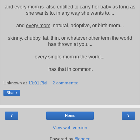
and
every mom
is also entitled to carry her baby as long as
she wants to, in any way she wants to....
and
every mom
, natural, adoptive, or birth-mom...
skinny, chubby, fat, thin, or whatever other term the world
has thrown at you....
every single mom in the world.
...
has that in common.
Unknown
at
10:01 PM
2 comments:
Share
‹
›
Home
View web version
Powered by
Blogger
.