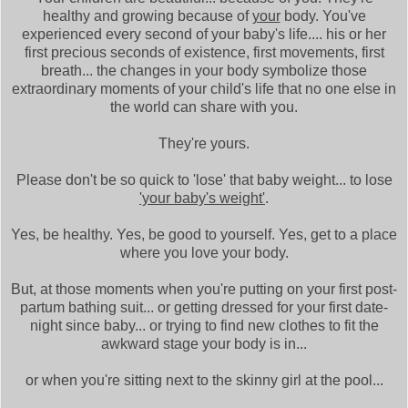
healthy and growing because of
your
body. You've
experienced every second of your baby's life.... his or her
first precious seconds of existence, first movements, first
breath... the changes in your body symbolize those
extraordinary moments of your child's life that no one else in
the world can share with you.
They're yours.
Please don't be so quick to 'lose' that baby weight... to lose
'your baby's weight'
.
Yes, be healthy. Yes, be good to yourself. Yes, get to a place
where you love your body.
But, at those moments when you're putting on your first post-
partum bathing suit... or getting dressed for your first date-
night since baby... or trying to find new clothes to fit the
awkward stage your body is in...
or when you're sitting next to the skinny girl at the pool...