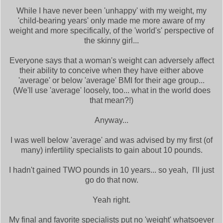
While I have never been 'unhappy' with my weight, my
'child-bearing years' only made me more aware of my
weight and more specifically, of the 'world's' perspective of
the skinny girl...
Everyone says that a woman's weight can adversely affect
their ability to conceive when they have either above
'average' or below 'average' BMI for their age group...
(We'll use 'average' loosely, too... what in the world does
that mean?!)
Anyway...
I was well below 'average' and was advised by my first (of
many) infertility specialists to gain about 10 pounds.
I hadn't gained TWO pounds in 10 years... so yeah, I'll just
go do that now.
Yeah right.
My final and favorite specialists put no 'weight' whatsoever