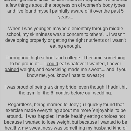
a few things about the progression of women's body types
and I've found myself painfully aware of it over the past 5
years...
When I was younger, maybe elementary through middle
school, my skinniness was a concern to others'.... I wasn't
developing properly or getting the right nutrients or I wasn't
eating enough.
Throughout high school and college, it became something
to be proud of.... I
could
eat whatever I wanted, I never
gained
weight, and exercising made me sweat.... and if you
know me, you know I hate to sweat ;-)
I was proud of being a skinny bride, even though I hadn't hit
the gym for the 6 months before our wedding.
Regardless, being married to Joey ;-) I quickly found that
exercise made everything about me more 'enjoyable' to be
around... I was happier, I made healthy eating choices not
because I wanted to lose weight but because I wanted to be
healthy, my sweatiness was something my husband kind of