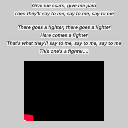
Give me scars, give me pain
Then they'll say to me, say to me, say to me
There goes a fighter, there goes a fighter
Here comes a fighter
That's what they'll say to me, say to me, say to me
This one's a fighter....