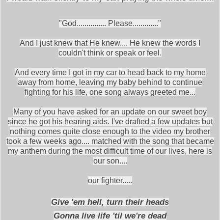
"God............... Please............."
And I just knew that He knew.... He knew the words I
couldn't think or speak or feel.
And every time I got in my car to head back to my home
away from home, leaving my baby behind to continue
fighting for his life, one song always greeted me...
Many of you have asked for an update on our sweet boy
since he got his hearing aids. I've drafted a few updates but
nothing comes quite close enough to the video my brother
took a few weeks ago.... matched with the song that became
my anthem during the most difficult time of our lives, here is
our son....
our fighter.....
Give 'em hell, turn their heads
Gonna live life 'til we're dead