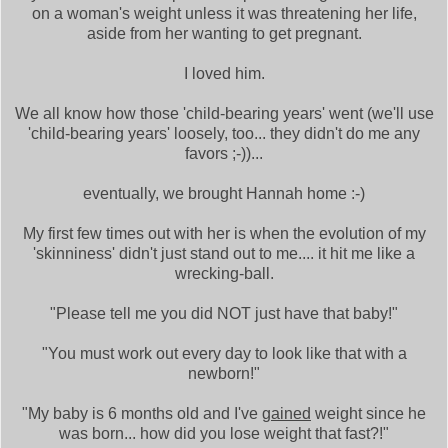
on a woman's weight unless it was threatening her life,
aside from her wanting to get pregnant.
I loved him.
We all know how those 'child-bearing years' went (we'll use
'child-bearing years' loosely, too... they didn't do me any
favors ;-))...
eventually, we brought Hannah home :-)
My first few times out with her is when the evolution of my
'skinniness' didn't just stand out to me.... it hit me like a
wrecking-ball.
"Please tell me you did NOT just have that baby!"
"You must work out every day to look like that with a
newborn!"
"My baby is 6 months old and I've
gained
weight since he
was born... how did you lose weight that fast?!"