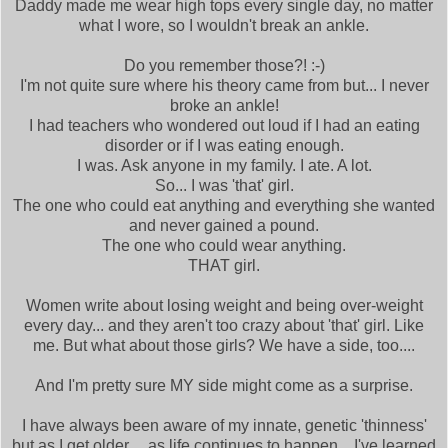
Daddy made me wear high tops every single day, no matter
what I wore, so I wouldn't break an ankle.
Do you remember those?! :-)
I'm not quite sure where his theory came from but... I never
broke an ankle!
I had teachers who wondered out loud if I had an eating
disorder or if I was eating enough.
I was. Ask anyone in my family. I ate. A lot.
So... I was 'that' girl.
The one who could eat anything and everything she wanted
and never gained a pound.
The one who could wear anything.
THAT girl.
Women write about losing weight and being over-weight
every day... and they aren't too crazy about 'that' girl. Like
me. But what about those girls? We have a side, too....
And I'm pretty sure MY side might come as a surprise.
I have always been aware of my innate, genetic 'thinness'
but as I get older.... as life continues to happen... I've learned