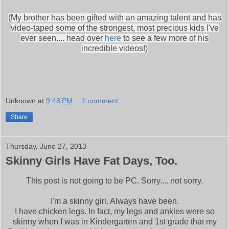
(My brother has been gifted with an amazing talent and has
video-taped some of the strongest, most precious kids I've
ever seen.... head over
here
to see a few more of his
incredible videos!)
Unknown
at
9:48 PM
1 comment:
Share
Thursday, June 27, 2013
Skinny Girls Have Fat Days, Too.
This post is not going to be PC. Sorry.... not sorry.
I'm a skinny girl. Always have been.
I have chicken legs. In fact, my legs and ankles were so
skinny when I was in Kindergarten and 1st grade that my