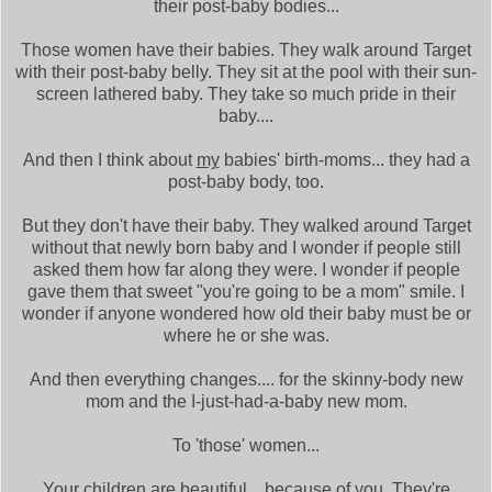
their post-baby bodies...
Those women have their babies. They walk around Target
with their post-baby belly. They sit at the pool with their sun-
screen lathered baby. They take so much pride in their
baby....
And then I think about
my
babies' birth-moms... they had a
post-baby body, too.
But they don't have their baby. They walked around Target
without that newly born baby and I wonder if people still
asked them how far along they were. I wonder if people
gave them that sweet "you're going to be a mom" smile. I
wonder if anyone wondered how old their baby must be or
where he or she was.
And then everything changes.... for the skinny-body new
mom and the I-just-had-a-baby new mom.
To 'those' women...
Your children are beautiful... because of you. They're