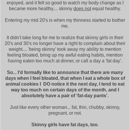
enjoyed, and it felt so good to watch my body change as I
became more healthy.... skinny
does not
equal healthy.
Entering my mid 20's is when my thinness started to bother
me.
It didn't take long for me to realize that skinny girls in their
20's and 30's no longer have a right to complain about their
weight.... 'being skinny' took away my ability to mention
feeling bloated, bring up my awful eating habits, mention
having eaten too much at dinner, or call a day a 'fat day'.
So... I'd formally like to announce that there are many
days when I feel bloated, that when I eat a whole box of
animal cookies I DO notice it the next day, I tend to eat
way too much on certain days of the month, and I
absolutely have a pair of 'fat-day pants'.
Just like every other woman... fat, thin, chubby, skinny,
pregnant, or not.
Skinny girls have fat days, too.