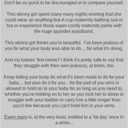
Don't be so quick to be discouraged or to compare yourself.
This skinny girl spent many many nights wishing that she
could wear an anything-but-A-cup maternity bathing suit or
bra or experience those super-comfy maternity pants with
the huge spandex waistband.
This skinny girl thinks you're beautiful. I've been jealous of
you for what your body was able to do.... for what it's doing.
And my babies' first moms? I think it's pretty safe to say that
they struggle with their own jealousy, at times, too.
Keep letting your body do what it's been made to do for your
baby.... but also do it for you... for the part of you who is
allowed to hold on to your baby for as long as you need to,
whether you're holding on to her as you rock her to sleep or
snuggle with your toddler or carry him a little longer than
you'd like because you can't hold him in your arms.
Every mom
is, at the very least, entitled to a 'fat day' once in
a while...