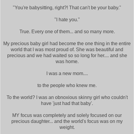
"You're babysitting, right?! That can't be your baby."
"I hate you."
True. Every one of them... and so many more.
My precious baby girl had become the one thing in the entire
world that I was most proud of. She was beautiful and
precious and we had waited so so long for her.... and she
was home.
I was a new mom....
to the people who knew me.
To the world? I was an obnoxious skinny girl who couldn't
have 'just had that baby'.
MY focus was completely and solely focused on our
precious daughter... and the world's focus was on my
weight.