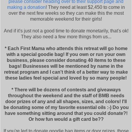
please consider heading over to their support page and
making a donation
! They need at least $2,450 to come in
over the next few weeks so they can make this the most
memorable weekend for their girls!
And if it's just not a good time to donate monetarily, that's ok!
They also need a few more things from us...
* Each First Mama who attends this retreat will go home
with a special goodie bag! If you own or run your own
business, please consider donating 40 items to these
bags! Businesses will be mentioned by name in the
retreat program and I can't think of a better way to make
these ladies feel special and loved by so many people!
* There will be dozens of contests and giveaways
throughout the weekend and the staff of BMB needs
door prizes of any and all shapes, sizes, and colors! I'll
be donating some of my favorite essential oils :-) Do you
have something sitting around that you could donate?!
Or how fun would a gift card be??
If you're led to donate goodie bag items or door prizes, those