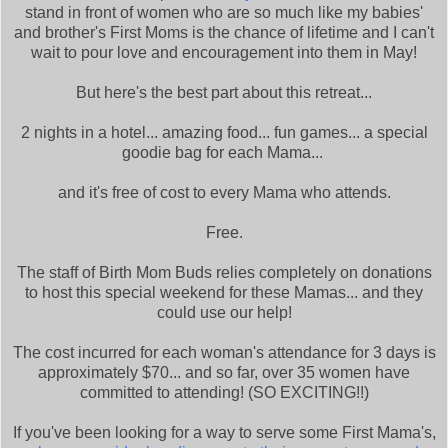
stand in front of women who are so much like my babies'
and brother's First Moms is the chance of lifetime and I can't
wait to pour love and encouragement into them in May!
But here's the best part about this retreat...
2 nights in a hotel... amazing food... fun games... a special
goodie bag for each Mama...
and it's free of cost to every Mama who attends.
Free.
The staff of Birth Mom Buds relies completely on donations
to host this special weekend for these Mamas... and they
could use our help!
The cost incurred for each woman's attendance for 3 days is
approximately $70... and so far, over 35 women have
committed to attending! (SO EXCITING!!)
If you've been looking for a way to serve some First Mama's,