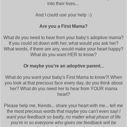
into their lives...
And I could use your help :-)
Are you a First Mama?
What do you need to hear from your baby's adoptive mama?
If you could sit down with her, what would you ask her?
What words, if there are any, would make your heart happy?
What do you want HER to know?
Or maybe you're an adoptive parent...
What do you want your baby's First Mama to know?! When
you look at that precious face every day, do you think about
her? What do you need her to hear from YOUR mama
heart?
Please help me, friends... share your heart with me... tell me
the most precious words that maybe you can't even say!
I
want your feedback so badly, no matter what phase of life
you're in so everyone who gives me feedback will be