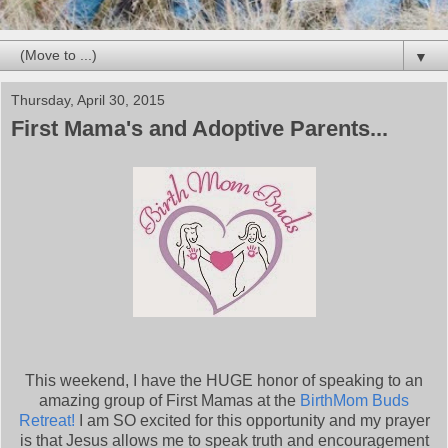
▼
Thursday, April 30, 2015
First Mama's and Adoptive Parents...
This weekend, I have the HUGE honor of speaking to an
amazing group of First Mamas at the
BirthMom Buds
Retreat!
I am SO excited for this opportunity and my prayer
is that Jesus allows me to speak truth and encouragement