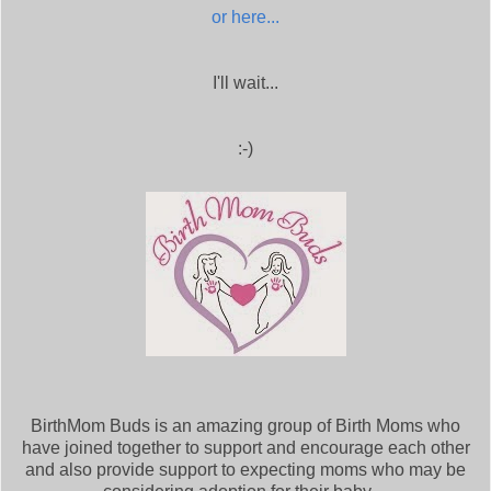
or here...
I'll wait...
:-)
BirthMom Buds is an amazing group of Birth Moms who
have joined together to support and encourage each other
and also provide support to expecting moms who may be