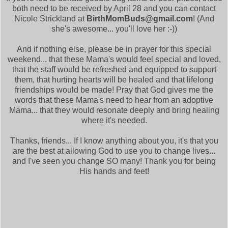
both need to be received by April 28 and you can contact
Nicole Strickland at
BirthMomBuds@gmail.com
! (And
she's awesome... you'll love her :-))
And if nothing else, please be in prayer for this special
weekend... that these Mama's would feel special and loved,
that the staff would be refreshed and equipped to support
them, that hurting hearts will be healed and that lifelong
friendships would be made! Pray that God gives me the
words that these Mama's need to hear from an adoptive
Mama... that they would resonate deeply and bring healing
where it's needed.
Thanks, friends... If I know anything about you, it's that you
are the best at allowing God to use you to change lives...
and I've seen you change SO many! Thank you for being
His hands and feet!