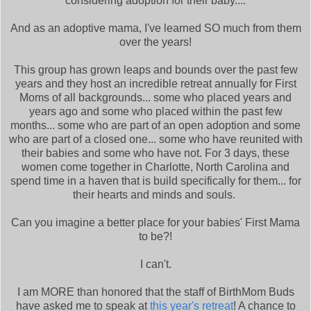
considering adoption for their baby....
And as an adoptive mama, I've learned SO much from them
over the years!
This group has grown leaps and bounds over the past few
years and they host an incredible retreat annually for First
Moms of all backgrounds... some who placed years and
years ago and some who placed within the past few
months... some who are part of an open adoption and some
who are part of a closed one... some who have reunited with
their babies and some who have not. For 3 days, these
women come together in Charlotte, North Carolina and
spend time in a haven that is build specifically for them... for
their hearts and minds and souls.
Can you imagine a better place for your babies' First Mama
to be?!
I can't.
I am MORE than honored that the staff of BirthMom Buds
have asked me to speak at
this year's retreat
! A chance to