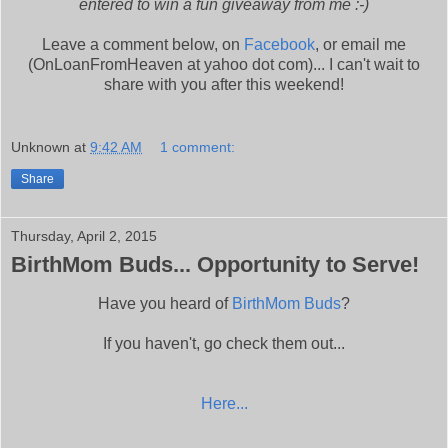
entered to win a fun giveaway from me :-)
Leave a comment below, on
Facebook
, or email me
(OnLoanFromHeaven at yahoo dot com)... I can't wait to
share with you after this weekend!
Unknown
at
9:42 AM
1 comment:
Share
Thursday, April 2, 2015
BirthMom Buds... Opportunity to Serve!
Have you heard of
BirthMom Buds
?
If you haven't, go check them out...
Here...