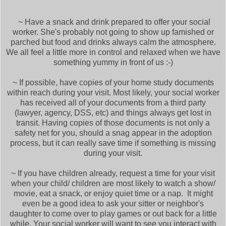
~ Have a snack and drink prepared to offer your social
worker. She's probably not going to show up famished or
parched but food and drinks always calm the atmosphere.
We all feel a little more in control and relaxed when we have
something yummy in front of us :-)
~ If possible, have copies of your home study documents
within reach during your visit. Most likely, your social worker
has received all of your documents from a third party
(lawyer, agency, DSS, etc) and things always get lost in
transit. Having copies of those documents is not only a
safety net for you, should a snag appear in the adoption
process, but it can really save time if something is missing
during your visit.
~ If you have children already, request a time for your visit
when your child/ children are most likely to watch a show/
movie, eat a snack, or enjoy quiet time or a nap. It might
even be a good idea to ask your sitter or neighbor's
daughter to come over to play games or out back for a little
while. Your social worker will want to see you interact with