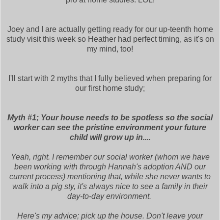
Joey and I are actually getting ready for our up-teenth home
study visit this week so Heather had perfect timing, as it's on
my mind, too!
I'll start with 2 myths that I fully believed when preparing for
our first home study;
Myth #1; Your house needs to be spotless so the social
worker can see the pristine environment your future
child will grow up in....
Yeah, right. I remember our social worker (whom we have
been working with through Hannah's adoption AND our
current process) mentioning that, while she never wants to
walk into a pig sty, it's always nice to see a family in their
day-to-day environment.
Here's my advice; pick up the house. Don't leave your