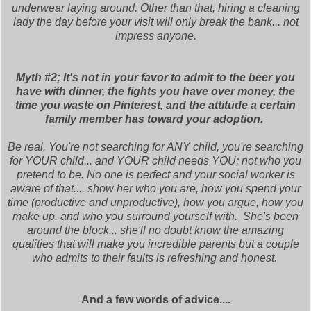
underwear laying around. Other than that, hiring a cleaning
lady the day before your visit will only break the bank... not
impress anyone.
Myth #2; It's not in your favor to admit to the beer you
have with dinner, the fights you have over money, the
time you waste on Pinterest, and the attitude a certain
family member has toward your adoption.
Be real. You're not searching for ANY child, you're searching
for YOUR child... and YOUR child needs YOU; not who you
pretend to be. No one is perfect and your social worker is
aware of that.... show her who you are, how you spend your
time (productive and unproductive), how you argue, how you
make up, and who you surround yourself with. She's been
around the block... she'll no doubt know the amazing
qualities that will make you incredible parents but a couple
who admits to their faults is refreshing and honest.
And a few words of advice....