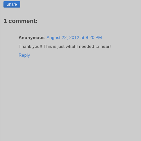
Share
1 comment:
Anonymous
August 22, 2012 at 9:20 PM
Thank you!! This is just what I needed to hear!
Reply