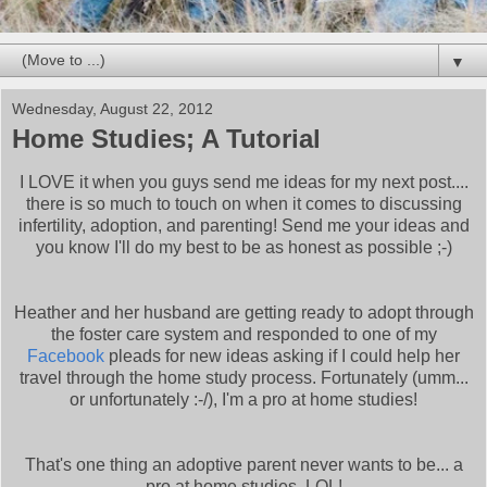
▼
Wednesday, August 22, 2012
Home Studies; A Tutorial
I LOVE it when you guys send me ideas for my next post....
there is so much to touch on when it comes to discussing
infertility, adoption, and parenting! Send me your ideas and
you know I'll do my best to be as honest as possible ;-)
Heather and her husband are getting ready to adopt through
the foster care system and responded to one of my
Facebook
pleads for new ideas asking if I could help her
travel through the home study process. Fortunately (umm...
or unfortunately :-/), I'm a pro at home studies!
That's one thing an adoptive parent never wants to be... a
pro at home studies. LOL!