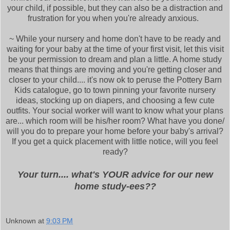
your child, if possible, but they can also be a distraction and
frustration for you when you're already anxious.
~ While your nursery and home don't have to be ready and
waiting for your baby at the time of your first visit, let this visit
be your permission to dream and plan a little. A home study
means that things are moving and you're getting closer and
closer to your child.... it's now ok to peruse the Pottery Barn
Kids catalogue, go to town pinning your favorite nursery
ideas, stocking up on diapers, and choosing a few cute
outfits. Your social worker will want to know what your plans
are... which room will be his/her room? What have you done/
will you do to prepare your home before your baby's arrival?
If you get a quick placement with little notice, will you feel
ready?
Your turn.... what's YOUR advice for our new
home study-ees??
Unknown
at
9:03 PM