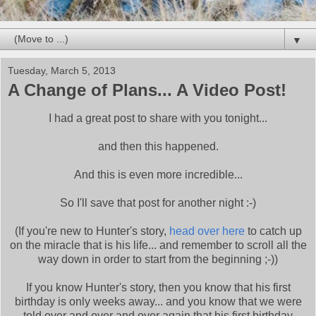
▼
Tuesday, March 5, 2013
A Change of Plans... A Video Post!
I had a great post to share with you tonight...
and then this happened.
And this is even more incredible...
So I'll save that post for another night :-)
(If you're new to Hunter's story,
head over here
to catch up
on the miracle that is his life... and remember to scroll all the
way down in order to start from the beginning ;-))
If you know Hunter's story, then you know that his first
birthday is only weeks away... and you know that we were
told over and over and over again that his first birthday