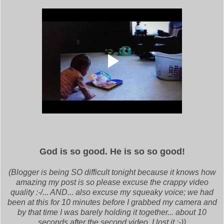
God is so good. He is so so good!
(Blogger is being SO difficult tonight because it knows how
amazing my post is so please excuse the crappy video
quality :-/... AND... also excuse my squeaky voice; we had
been at this for 10 minutes before I grabbed my camera and
by that time I was barely holding it together... about 10
seconds after the second video, I lost it ;-))