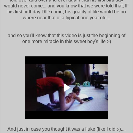
would never come... and you know that we were told that, IF
his first birthday DID come, his quality of life would be no
where near that of a typical one year old...
and so you'll know that this video is just the beginning of
one more miracle in this sweet boy's life :-)
And just in case you thought it was a fluke (like I did ;-)....