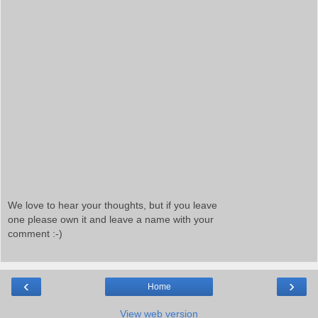
We love to hear your thoughts, but if you leave
one please own it and leave a name with your
comment :-)
‹
›
Home
View web version