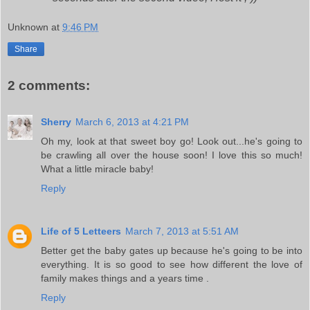
Unknown
at
9:46 PM
Share
2 comments:
Sherry
March 6, 2013 at 4:21 PM
Oh my, look at that sweet boy go! Look out...he's going to
be crawling all over the house soon! I love this so much!
What a little miracle baby!
Reply
Life of 5 Letteers
March 7, 2013 at 5:51 AM
Better get the baby gates up because he's going to be into
everything. It is so good to see how different the love of
family makes things and a years time .
Reply