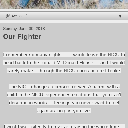
▼
Sunday, June 30, 2013
Our Fighter
I remember so many nights .... I would leave the NICU to
head back to the Ronald McDonald House.... and I would
barely make it through the NICU doors before I broke.
The NICU changes a person forever. A parent with a
child in the NICU experiences emotions that you can't
describe in words.... feelings you never want to feel
again as long as you live.
I would walk silently to my car, praying the whole time....