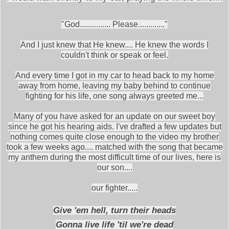
"God............... Please............."
And I just knew that He knew.... He knew the words I
couldn't think or speak or feel.
And every time I got in my car to head back to my home
away from home, leaving my baby behind to continue
fighting for his life, one song always greeted me...
Many of you have asked for an update on our sweet boy
since he got his hearing aids. I've drafted a few updates but
nothing comes quite close enough to the video my brother
took a few weeks ago.... matched with the song that became
my anthem during the most difficult time of our lives, here is
our son....
our fighter.....
Give 'em hell, turn their heads
Gonna live life 'til we're dead