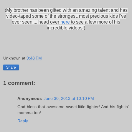
(My brother has been gifted with an amazing talent and has
video-taped some of the strongest, most precious kids I've
ever seen.... head over
here
to see a few more of his
incredible videos!)
Unknown
at
9:48 PM
Share
1 comment:
Anonymous
June 30, 2013 at 10:10 PM
God bless that awesome sweet little fighter! And his fightin'
momma too!
Reply