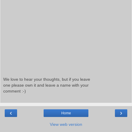
We love to hear your thoughts, but if you leave
one please own it and leave a name with your
comment :-)
‹
›
Home
View web version