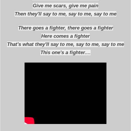
Give me scars, give me pain
Then they'll say to me, say to me, say to me
There goes a fighter, there goes a fighter
Here comes a fighter
That's what they'll say to me, say to me, say to me
This one's a fighter....