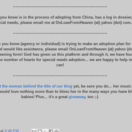
~~~~~~~~~~~~~~~~~~~~~~~~~~~~~~~~~~~~~~~~
you know is in the process of adopting from China, has a log in dossier
cial needs, please email me at OnLoanFromHeaven (at) yahoo (dot) com.
~~~~~~~~~~~~~~~~~~~~~~~~~~~~~~~~~~~~~~~~
 you know (agency or individual) is trying to make an adoption plan for 
d would like assistance, please email OnLoanFromHeaven (at) yahoo (do
reening form! God has given us this platform and through it, we have fo
 number of hearts for special needs adoption... we are happy to help i
can!
~~~~~~~~~~~~~~~~~~~~~~~~~~~~~~~~~~~~~~~~
 the woman behind the title of our blog
yet, be sure you do... her music
ould love nothing more than to bless her in the many ways you have bl
babies! Plus... it's a great
giveaway
, too ;-)
at
6:46 PM