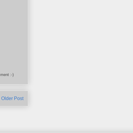
ment :-)
Older Post