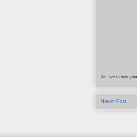
We love to hear your
Newer Post