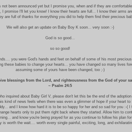
s not been announced yet but I promise you, when and if they are comfortabl
 promise I'll let you know! I know their hearts are full... I know their arms are 
y are full of thanks for everything you did to help them find their precious bab
We will also get an update on Baby Boy K soon... very soon :-)
God is so good...
so so good!
nds.... you were God's hands and feet on behalf of some of his most precious
ng these babies to change your hearts... you have changed so many lives fore
assuming some of yours have been changed, too ;-)
eive blessings from the Lord, and righteousness from the God of your sa
~ Psalm 24:5
who inquired about Baby Girl V, please don't let this be the end of the adoption
his kind of news feels when there was even a glimmer of hope if your heart to 
y... and I know how hard it is to be so happy for her and so sad for you :-( I 
hange hearts only to put them right back where they started. Allow him to cont
rning... and know you're being prayed for as you continue to follow his plan for
 is worth the wait.... worth every single painful, exciting, long, and exhilarati