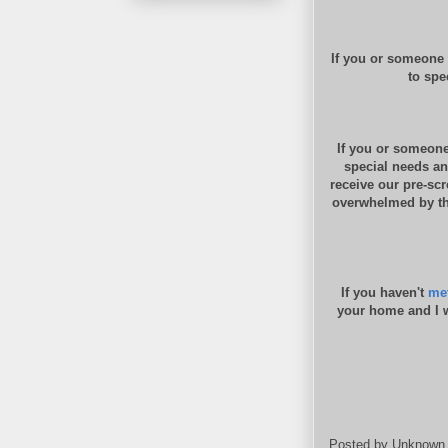
If you or someone 
to spe
If you or someone
special needs an
receive our pre-sc
overwhelmed by the
If you haven't
met
your home and I w
Posted by
Unknown