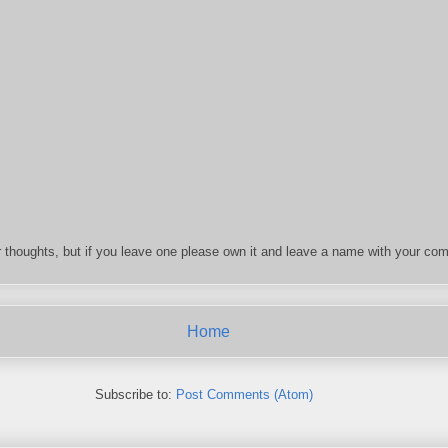
 thoughts, but if you leave one please own it and leave a name with your com
Home
Subscribe to:
Post Comments (Atom)