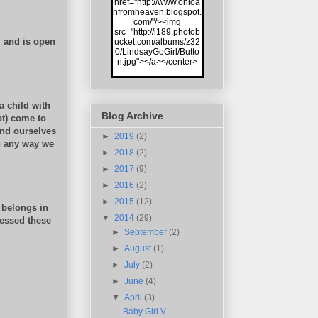
href="http://www.onloa
nfromheaven.blogspot.
com/"/><img
src="http://i189.photob
, and is open
ucket.com/albums/z32
0/LindsayGoGirl/Butto
n.jpg"></a></center>
a child with
Blog Archive
t) come to
und ourselves
►
2019
(2)
n any way we
►
2018
(2)
►
2017
(9)
►
2016
(2)
►
2015
(12)
 belongs in
▼
2014
(29)
essed these
►
September
(2)
►
August
(1)
►
July
(2)
►
June
(4)
▼
April
(3)
Baby Girl V-