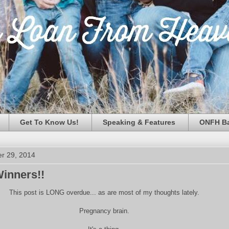
Get To Know Us!
Speaking & Features
ONFH Ba
r 29, 2014
inners!!
This post is LONG overdue... as are most of my thoughts lately.
Pregnancy brain.