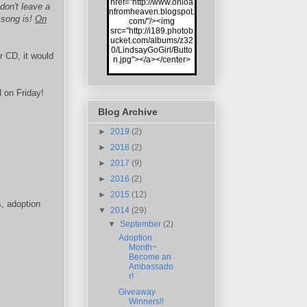
href="http://www.onloa
on't leave a
nfromheaven.blogspot.
 song is!
On
com/"/><img
src="http://i189.photob
ucket.com/albums/z32
0/LindsayGoGirl/Butto
r CD, it would
n.jpg"></a></center>
 on Friday!
Blog Archive
►
2019
(2)
►
2018
(2)
►
2017
(9)
►
2016
(2)
►
2015
(12)
s, adoption
▼
2014
(29)
▼
September
(2)
Adoption
Month~
Become an
Ambassado
r!
Giveaway
Winners!!