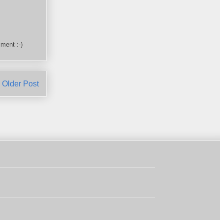
ment :-)
Older Post