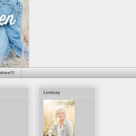
bies!!!
Lindsay