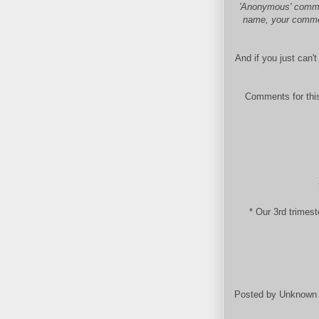
'Anonymous' commen
name, your comment
And if you just can'
Comments for this
* Our 3rd trimes
Posted by
Unknown