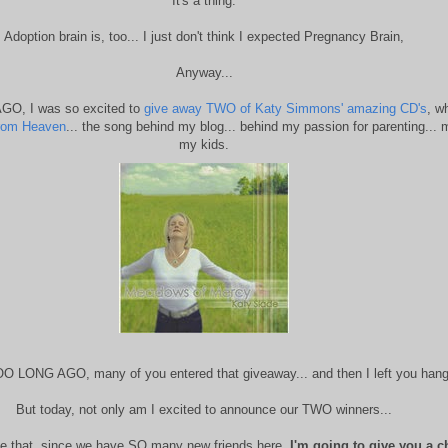
It's a thing.
Adoption brain is, too... I just don't think I expected Pregnancy Brain,
Anyway...
, I was so excited to
give away TWO of Katy Simmons' amazing CD's
, w
rom Heaven
... the song behind my blog... behind my passion for parenting... 
my kids.
 LONG AGO, many of you entered that giveaway... and then I left you hangi
But today, not only am I excited to announce our TWO winners...
ce that, since we have SO many new friends here,
I'm going to give you a c