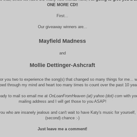
ONE MORE CD!!
First...
Our giveaway winners are...
Mayfield Madness
and
Mollie Dettinger-Ashcraft
or you two to experience the song(s) that changed so many things for me... w
oed through my mind and heart too many times to count over the past 10 yea
eady to mail so email me at
OnLoanFromHeaven (at) yahoo (dot) com
with yo
mailing address and I will get those to you ASAP!
you who are insanely jealous and can't wait to have Katy's music for yourself, 
(second) chance :-)
Just leave me a comment!