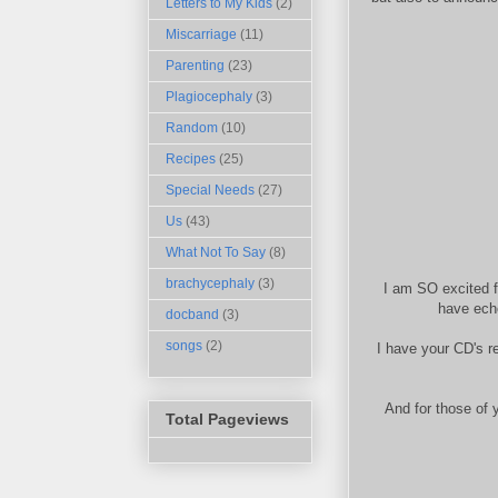
Letters to My Kids
(2)
Miscarriage
(11)
Parenting
(23)
Plagiocephaly
(3)
Random
(10)
Recipes
(25)
Special Needs
(27)
Us
(43)
What Not To Say
(8)
brachycephaly
(3)
I am SO excited f
have ech
docband
(3)
songs
(2)
I have your CD's r
And for those of 
Total Pageviews