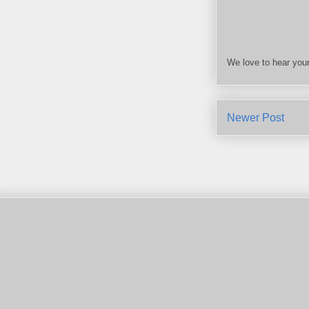
We love to hear your
Newer Post