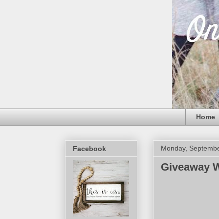
Home
Monday, Septembe
Facebook
Giveaway W