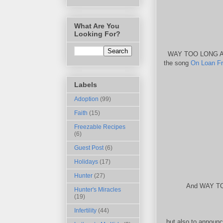
What Are You
Looking For?
WAY TOO LONG AGO
the song
On Loan F
Labels
Adoption
(99)
Faith
(15)
Freezable Recipes
(6)
Guest Post
(6)
Holidays
(17)
Hunter
(27)
And WAY TOO
Hunter's Miracles
(19)
Infertility
(44)
but also to announ