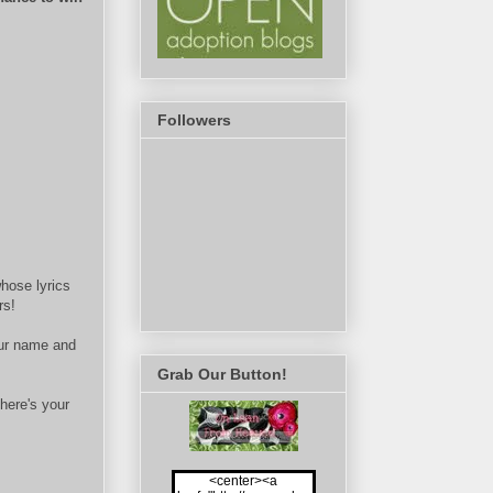
Followers
hose lyrics
rs!
ur name and
Grab Our Button!
here's your
<center><a