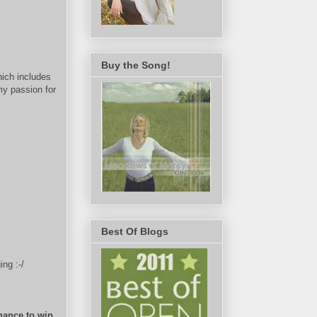
Buy the Song!
hich includes
my passion for
Best Of Blogs
ng :-/
hance to win