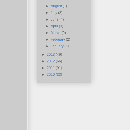
►
August
(1)
►
July
(2)
►
June
(4)
►
April
(3)
►
March
(9)
►
February
(2)
►
January
(6)
►
2013
(49)
►
2012
(66)
►
2011
(91)
►
2010
(33)