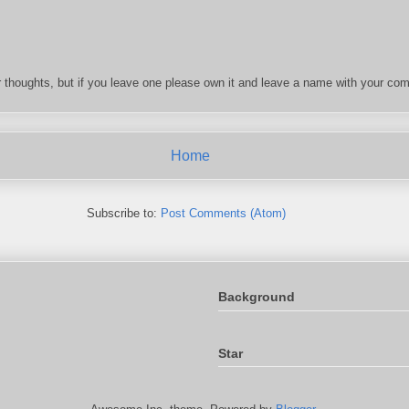
 thoughts, but if you leave one please own it and leave a name with your com
Home
Subscribe to:
Post Comments (Atom)
Background
Star