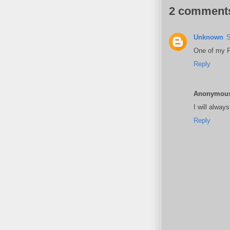
2 comment
Unknown
S
One of my Fa
Reply
Anonymou
I will alway
Reply