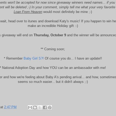
ts won't be accepted for now since giveaway winners need names... if you d
 will be deleted ;-) In your comment, simply tell me what your very favorite
Loan From Heaven
would most definitely be mine ;-)
t wait, head over to itunes and download Katy's music! If you happen to win he
make an incredible Holiday gift :-)
 giveaway will end on
Thursday, October 9
and the winner will be announced
** Coming soon;
* Remember
Baby Girl S?!
Of course you do... I have an update!!
* National Adoption Day and how YOU can be an ambassador with me!
ter and how we're feeling about Baby A's pending arrival... and how, sometime
seems so much easier... but it didn't always ;-)
at
2:47 PM