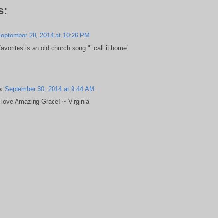
s:
eptember 29, 2014 at 10:26 PM
vorites is an old church song "I call it home"
s
September 30, 2014 at 9:44 AM
s love Amazing Grace! ~ Virginia