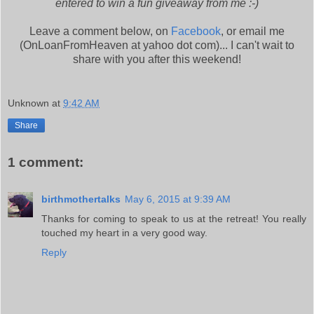
entered to win a fun giveaway from me :-)
Leave a comment below, on
Facebook
, or email me
(OnLoanFromHeaven at yahoo dot com)... I can't wait to
share with you after this weekend!
Unknown
at
9:42 AM
Share
1 comment:
birthmothertalks
May 6, 2015 at 9:39 AM
Thanks for coming to speak to us at the retreat! You really
touched my heart in a very good way.
Reply