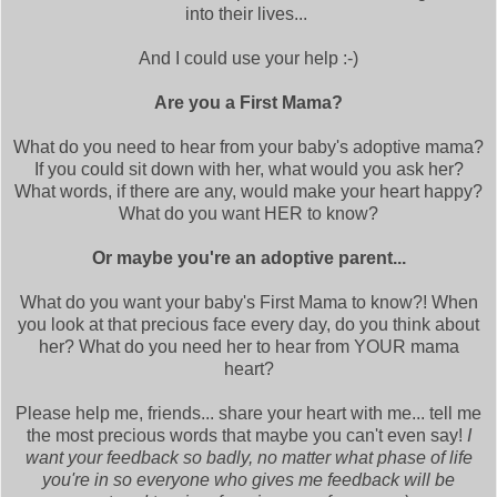
into their lives...
And I could use your help :-)
Are you a First Mama?
What do you need to hear from your baby's adoptive mama?
If you could sit down with her, what would you ask her?
What words, if there are any, would make your heart happy?
What do you want HER to know?
Or maybe you're an adoptive parent...
What do you want your baby's First Mama to know?! When
you look at that precious face every day, do you think about
her? What do you need her to hear from YOUR mama
heart?
Please help me, friends... share your heart with me... tell me
the most precious words that maybe you can't even say!
I
want your feedback so badly, no matter what phase of life
you're in so everyone who gives me feedback will be