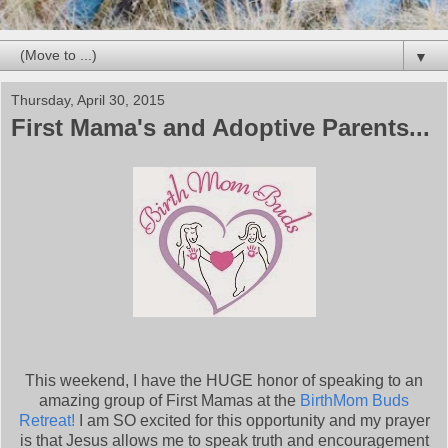
▼
Thursday, April 30, 2015
First Mama's and Adoptive Parents...
This weekend, I have the HUGE honor of speaking to an
amazing group of First Mamas at the
BirthMom Buds
Retreat!
I am SO excited for this opportunity and my prayer
is that Jesus allows me to speak truth and encouragement