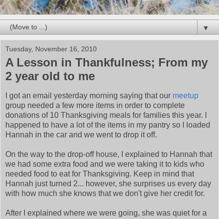
▼
Tuesday, November 16, 2010
A Lesson in Thankfulness; From my
2 year old to me
I got an email yesterday morning saying that our
meetup
group needed a few more items in order to complete
donations of 10 Thanksgiving meals for families this year. I
happened to have a lot of the items in my pantry so I loaded
Hannah in the car and we went to drop it off.
On the way to the drop-off house, I explained to Hannah that
we had some extra food and we were taking it to kids who
needed food to eat for Thanksgiving. Keep in mind that
Hannah just turned 2... however, she surprises us every day
with how much she knows that we don't give her credit for.
After I explained where we were going, she was quiet for a