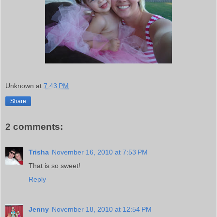
Unknown
at
7:43 PM
Share
2 comments:
Trisha
November 16, 2010 at 7:53 PM
That is so sweet!
Reply
Jenny
November 18, 2010 at 12:54 PM