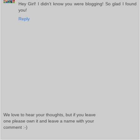
Hey Girl! I didn't know you were blogging! So glad I found
you!
Reply
We love to hear your thoughts, but if you leave
one please own it and leave a name with your
comment :-)