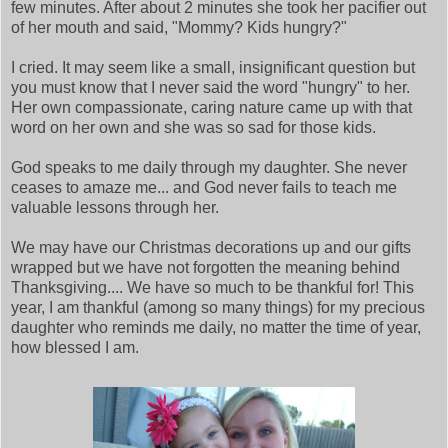
few minutes. After about 2 minutes she took her pacifier out
of her mouth and said, "Mommy? Kids hungry?"
I cried. It may seem like a small, insignificant question but
you must know that I never said the word "hungry" to her.
Her own compassionate, caring nature came up with that
word on her own and she was so sad for those kids.
God speaks to me daily through my daughter. She never
ceases to amaze me... and God never fails to teach me
valuable lessons through her.
We may have our Christmas decorations up and our gifts
wrapped but we have not forgotten the meaning behind
Thanksgiving.... We have so much to be thankful for! This
year, I am thankful (among so many things) for my precious
daughter who reminds me daily, no matter the time of year,
how blessed I am.