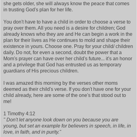
she gets older, she will always know the peace that comes
in trusting God's plan for her life.
You don't have to have a child in order to choose a verse to
pray over them. All you need is a desire for children; God
already knows who they are and He can begin a work in the
plan for their lives as He continues to mold and shape their
existence in yours. Choose one. Pray for your child/ children
daily. Do not, for even a second, doubt the power that a
Mom's prayer can have over her child's future... it's an honor
and a privilege that God has entrusted us as temporary
guardians of His precious children.
I was amazed this morning by the verses other moms
deemed as their child's verse. If you don't have one for your
child already, here are some of the one's that stood out to
me!
1 Timothy 4:12
" Don't let anyone look down on you because you are
young, but set an example for believers in speech, in life, in
love, in faith, and in purity."