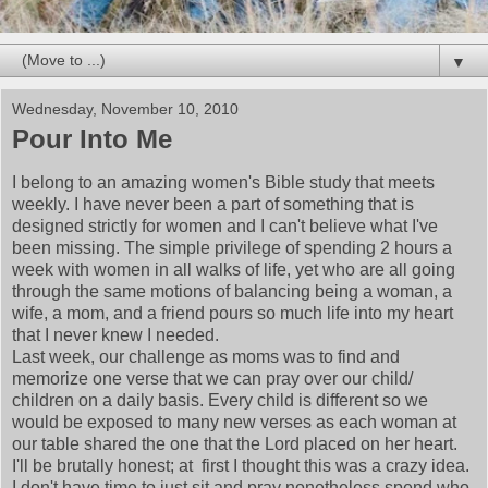
▼
Wednesday, November 10, 2010
Pour Into Me
I belong to an amazing women's Bible study that meets
weekly. I have never been a part of something that is
designed strictly for women and I can't believe what I've
been missing. The simple privilege of spending 2 hours a
week with women in all walks of life, yet who are all going
through the same motions of balancing being a woman, a
wife, a mom, and a friend pours so much life into my heart
that I never knew I needed.
Last week, our challenge as moms was to find and
memorize one verse that we can pray over our child/
children on a daily basis. Every child is different so we
would be exposed to many new verses as each woman at
our table shared the one that the Lord placed on her heart.
I'll be brutally honest; at first I thought this was a crazy idea.
I don't have time to just sit and pray nonetheless spend who