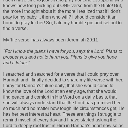
knows how long picking out ONE verse from the Bible! But,
the more I thought about it, the more I realized that if I don't
pray for my baby.... then who will? I should consider it an
honor to pray for her! So, I ate my humble pie and set out to
find a verse.
My 'life verse' has always been Jeremiah 29:11
"For I know the plans I have for you, says the Lord. Plans to
prosper you and not to harm you. Plans to give you hope
and a future."
I searched and searched for a verse that I could pray over
Hannah and I finally decided to share my life verse with her.
I pray for Hannah's future daily; that she would come to
know the love of the Lord at an early age, that she would
find peace and comfort in His Word on a daily basis, that
she will always understand that the Lord has promised her
so much and no matter how tough life circumstances get, He
has her best interest at heart. These are things I struggle to
remind myself of every day and I have started asking the
Lord to deeply root trust in Him in Hannah's heart now so as