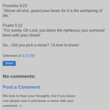
Proverbs 4:23
"Above all else, guard your heart, for it is the wellspring of
life."
Psalm 5:12
"For surely, Oh Lord, you bless the righteous; you surround
them with your shield."
So... Did you pick a verse? I'd love to know!
Unknown
at
3:57 PM
Share
No comments:
Post a Comment
We love to hear your thoughts, but if you leave
one please own it and leave a name with your
comment :-)