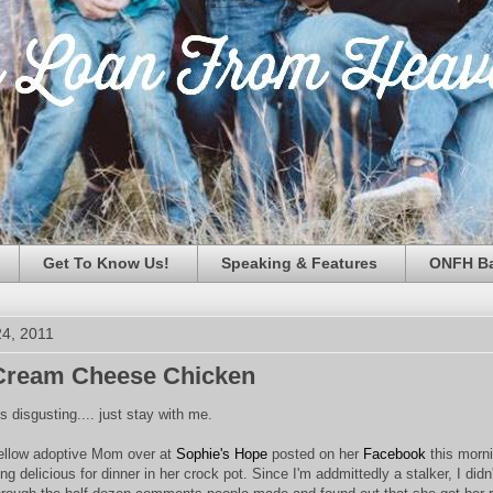
Get To Know Us!
Speaking & Features
ONFH Ba
4, 2011
Cream Cheese Chicken
 disgusting.... just stay with me.
fellow adoptive Mom over at
Sophie's Hope
posted on her
Facebook
this morni
 delicious for dinner in her crock pot. Since I'm addmittedly a stalker, I didn'