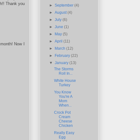
gh!! Thank you
►
September
(4)
►
August
(4)
►
July
(6)
►
June
(1)
►
May
(5)
►
April
(11)
s month! Now I
►
March
(12)
►
February
(22)
▼
January
(13)
The Storms
Roll In...
White House
Turkey
You Know
You're A
Mom
When...
Crock Pot
Cream
Cheese
Chicken
Really Easy
Egg