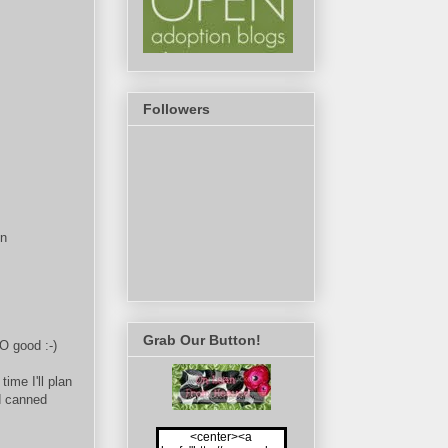
Followers
en
Grab Our Button!
SO good :-)
ime I'll plan
d canned
<center><a