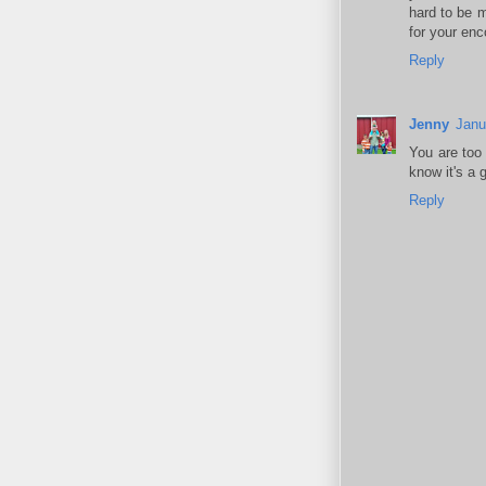
hard to be m
for your en
Reply
Jenny
Janu
You are too 
know it's a 
Reply