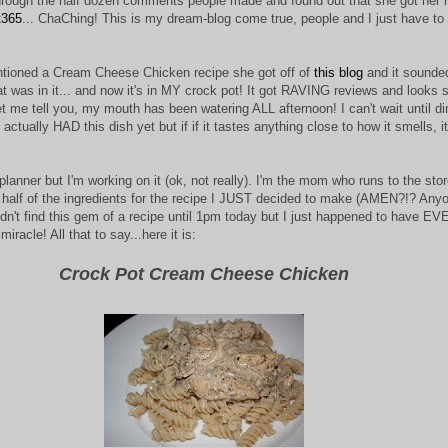
rough the half dozen comments people made and found out that she got her r
t365
... ChaChing! This is my dream-blog come true, people and I just have to
ioned a Cream Cheese Chicken recipe she got off of
this blog
and it sounde
at was in it... and now it's in MY crock pot! It got RAVING reviews and looks s
 let me tell you, my mouth has been watering ALL afternoon! I can't wait until di
t actually HAD this dish yet but if if it tastes anything close to how it smells, it
planner but I'm working on it (ok, not really). I'm the mom who runs to the sto
 half of the ingredients for the recipe I JUST decided to make (AMEN?!? Any
idn't find this gem of a recipe until 1pm today but I just happened to have E
racle! All that to say...here it is:
Crock Pot Cream Cheese Chicken