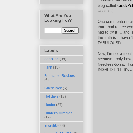
comment but read th
blog called
CrockPo
wealth :-)
What Are You
Looking For?
One commenter ment
that I had to see wh
had to try it.... and
the truth is, I haven'
FABULOUS!)
Labels
Now, I'm not a meal 
because I only have
Adoption
(99)
Needless-to-say, I d
Faith
(15)
INGREDIENT! It's a mi
Freezable Recipes
(6)
Guest Post
(6)
Holidays
(17)
Hunter
(27)
Hunter's Miracles
(19)
Infertility
(44)