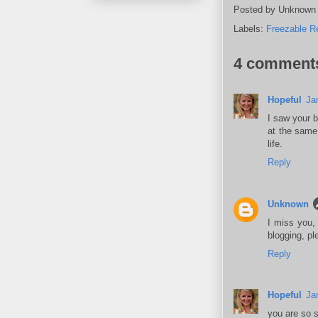
Posted by
Unknown
Labels:
Freezable R
4 comment
Hopeful
Ja
I saw your 
at the same
life.
Reply
Unknown
I miss you, 
blogging, p
Reply
Hopeful
Ja
you are so sw