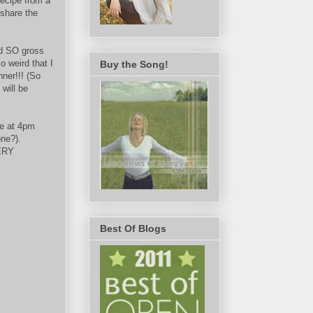
ecipe from a
 share the
d SO gross
o weird that I
Buy the Song!
nner!!! (So
 will be
re at 4pm
one?).
VERY
Best Of Blogs