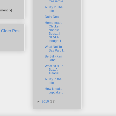
Casserole
A Day In The
ment :-)
Life...
Daily Deal
Home-made
Chicken
Noodle
Older Post
Soup... I
NEVER
thought I...
What Not To
Say Part II...
Be Still- Kari
Jobe
What NOT To
Say: A
Tutorial
A Day in the
Life...
How to eat a
cupcake...
►
2010
(33)