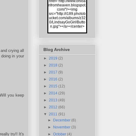
href="http://www.onloa
nfromheaven.blogspot.
com/"/><img
src="http://i189.photob
ucket.com/albums/z32
0/LindsayGoGirl/Butto
n.jpg"></a></center>
Blog Archive
and crying all
doing in your
►
2019
(2)
►
2018
(2)
►
2017
(9)
►
2016
(2)
►
2015
(12)
►
2014
(29)
 Will you keep
►
2013
(49)
►
2012
(66)
▼
2011
(91)
►
December
(6)
►
November
(3)
ally try!! It's
►
October
(4)