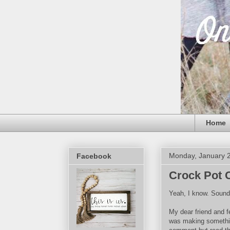
Home
Monday, January 2
Facebook
Crock Pot 
Yeah, I know. Sounds
My dear friend and 
was making something