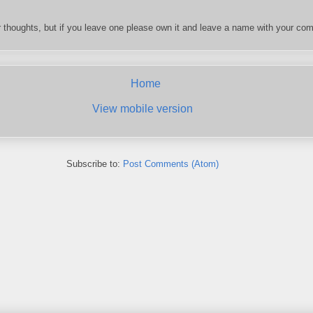
 thoughts, but if you leave one please own it and leave a name with your com
Home
View mobile version
Subscribe to:
Post Comments (Atom)