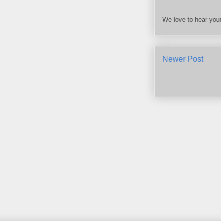
We love to hear your
Newer Post