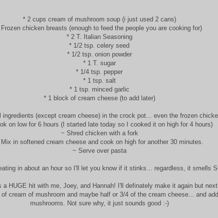
* 2 cups cream of mushroom soup (i just used 2 cans)
 Frozen chicken breasts (enough to feed the people you are cooking for)
* 2 T. Italian Seasoning
* 1/2 tsp. celery seed
* 1/2 tsp. onion powder
* 1 T. sugar
* 1/4 tsp. pepper
* 1 tsp. salt
* 1 tsp. minced garlic
* 1 block of cream cheese (to add later)
l ingredients (except cream cheese) in the crock pot... even the frozen chick
k on low for 6 hours (I started late today so I cooked it on high for 4 hours)
~ Shred chicken with a fork
 Mix in softened cream cheese and cook on high for another 30 minutes.
~ Serve over pasta
eating in about an hour so I'll let you know if it stinks... regardless, it smells 
 a HUGE hit with me, Joey, and Hannah! I'll definately make it again but next t
 of cream of mushroom and maybe half or 3/4 of the cream cheese... and ad
mushrooms. Not sure why, it just sounds good :-)