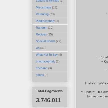
Letters to My Kids
(2)
Miscarriage
(11)
*
Parenting
(23)
Plagiocephaly
(3)
Random
(10)
Recipes
(25)
Special Needs
(27)
Us
(43)
What Not To Say
(8)
~ Put al
~ Coo
brachycephaly
(3)
docband
(3)
~
songs
(2)
That's it!! We're 
Total Pageviews
** Update: This was
to use one can
3,746,011