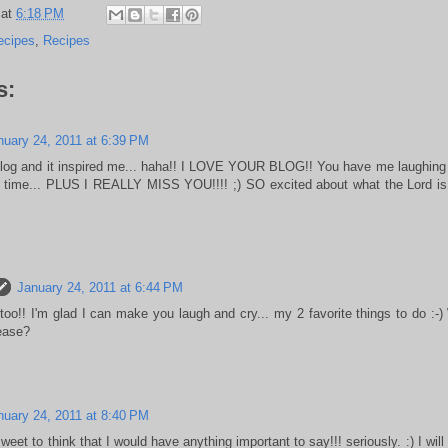
at
6:18 PM
ecipes
,
Recipes
s:
nuary 24, 2011 at 6:39 PM
blog and it inspired me... haha!! I LOVE YOUR BLOG!! You have me laughing 
 time... PLUS I REALLY MISS YOU!!!! ;) SO excited about what the Lord is 
January 24, 2011 at 6:44 PM
too!! I'm glad I can make you laugh and cry... my 2 favorite things to do :-)
lease?
nuary 24, 2011 at 8:40 PM
eet to think that I would have anything important to say!!! seriously. :) I will re