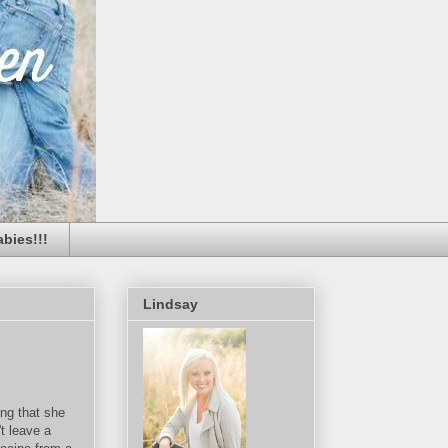
bies!!!
Lindsay
ng that she
t leave a