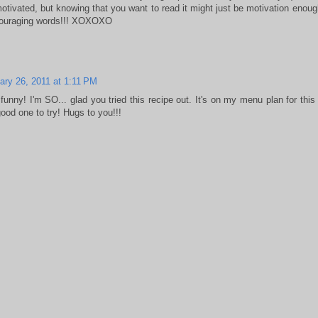
otivated, but knowing that you want to read it might just be motivation enou
couraging words!!! XOXOXO
ary 26, 2011 at 1:11 PM
funny! I'm SO... glad you tried this recipe out. It's on my menu plan for thi
good one to try! Hugs to you!!!