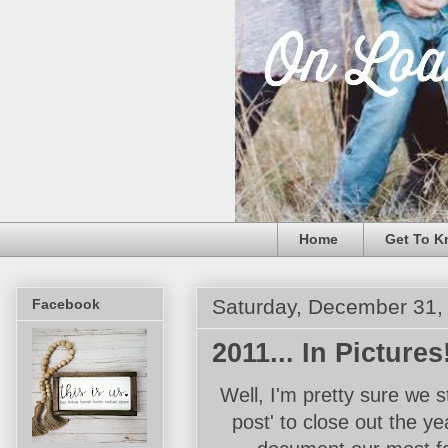
Home
Get To K
Saturday, December 31,
Facebook
2011... In Pictures
Well, I'm pretty sure we s
post' to close out the ye