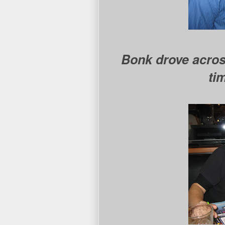
Bonk drove acros
ti