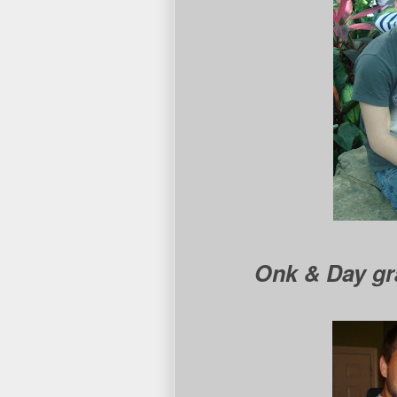
Onk & Day gr