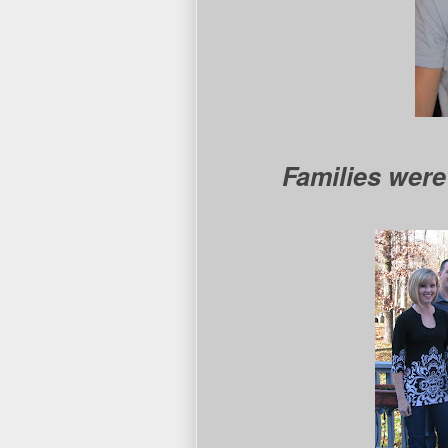
Families were 