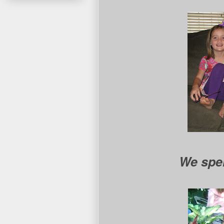
We spen