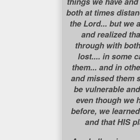
things we have and 
both at times dista
the Lord... but we
and realized tha
through with bot
lost.... in some 
them... and in othe
and missed them so
be vulnerable and 
even though we h
before, we learned
and that HIS p