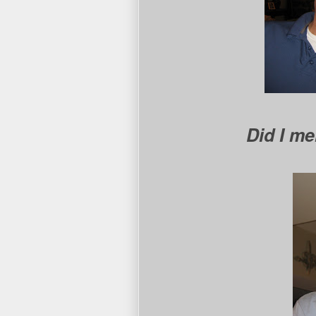
Did I m