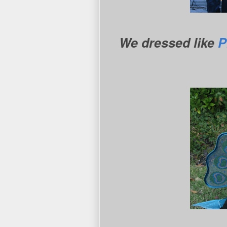
We dressed like
P