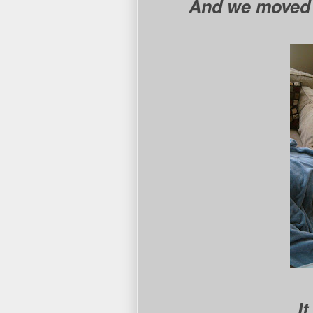
And we moved h
I