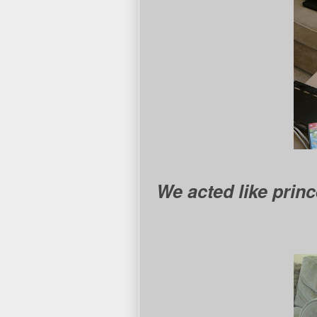
We acted like prin