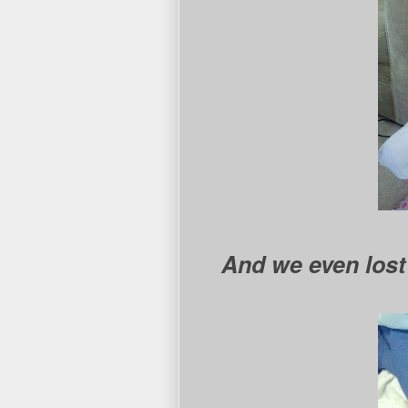
And we even lost