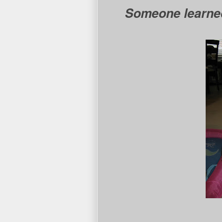
Someone learned 