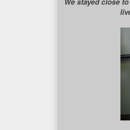
We stayed close to
li