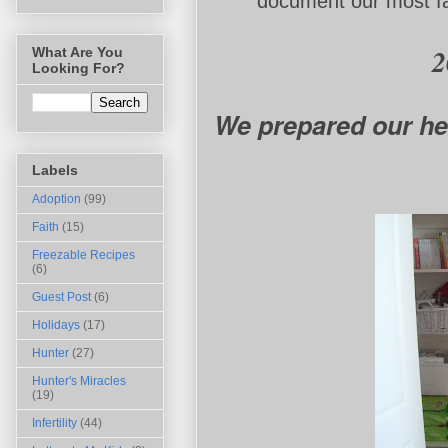
document our most fav
20
What Are You
Looking For?
We prepared our he
Labels
Adoption
(99)
Faith
(15)
Freezable Recipes
(6)
Guest Post
(6)
Holidays
(17)
Hunter
(27)
Hunter's Miracles
(19)
Infertility
(44)