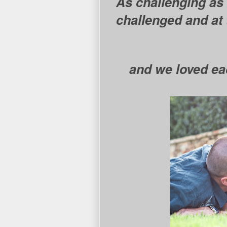
As challenging as
challenged and at 
and we loved ea