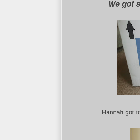
We got
Hannah got t