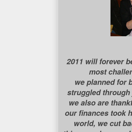
2011 will forever 
most challe
we planned for b
struggled through j
we also are thankf
our finances took h
world, we cut ba