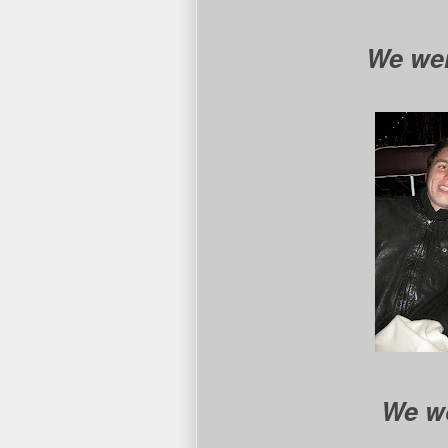
We went
We wo