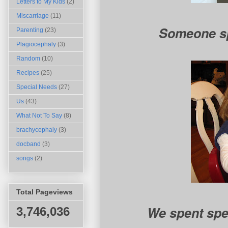
Letters to My Kids
(2)
Miscarriage
(11)
Someone s
Parenting
(23)
Plagiocephaly
(3)
Random
(10)
Recipes
(25)
Special Needs
(27)
Us
(43)
What Not To Say
(8)
brachycephaly
(3)
docband
(3)
songs
(2)
Total Pageviews
We spent spec
3,746,036