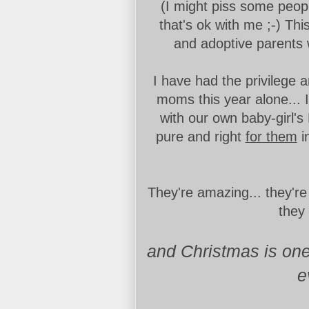
(I might piss some people
that's ok with me ;-) Th
and adoptive parents 
I have had the privilege 
moms this year alone... 
with our own baby-girl's
pure and right
for them
i
They're amazing... they're
they
and Christmas is one 
e