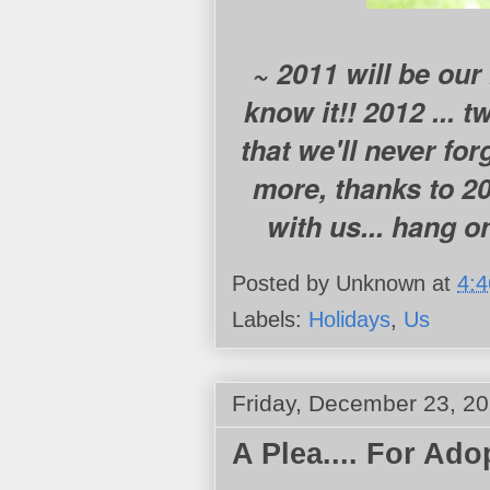
~ 2011 will be our l
know it!! 2012 ... 
that we'll never fo
more, thanks to 20
with us... hang on
Posted by
Unknown
at
4:
Labels:
Holidays
,
Us
Friday, December 23, 2
A Plea.... For Ado