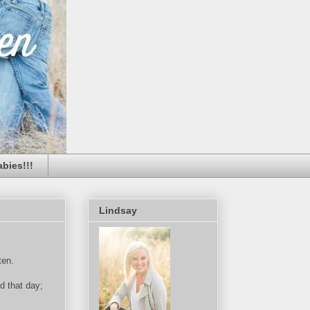
bies!!!
Lindsay
ten.
d that day;