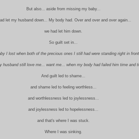
But also... aside from missing my baby...
had let my husband down... My body had. Over and over and over again...
we had let him down.
So guilt set in...
by I lost when both of the precious ones I still had were standing right in front
 husband still love me... want me... when my body had failed him time and t
And guilt led to shame...
and shame led to feeling worthless...
and worthlessness led to joylessness...
and joylessness led to hopelessness...
and that's where I was stuck.
Where I was sinking.