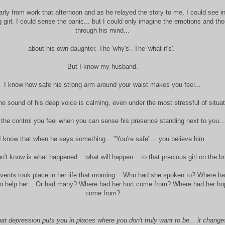
y from work that afternoon and as he relayed the story to me, I could see in
ng girl. I could sense the panic... but I could only imagine the emotions and th
through his mind...
about his own daughter. The 'why's'. The 'what if's'.
But I know my husband.
I know how safe his strong arm around your waist makes you feel...
he sound of his deep voice is calming, even under the most stressful of situat
 the control you feel when you can sense his presence standing next to you...
I know that when he says something... "You're safe"... you believe him.
't know is what happened... what will happen... to that precious girl on the br
events took place in her life that morning... Who had she spoken to? Where h
to help her... Or had many? Where had her hurt come from? Where had her h
come from?
at depression puts you in places where you don't truly want to be... it change