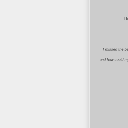
I 
I missed the ba
and how could my