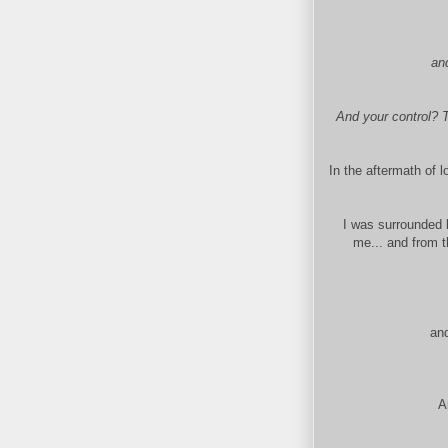
an
And your control? T
In the aftermath of 
I was surrounded 
me... and from t
and
A