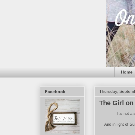
Home
Thursday, Septem
Facebook
The Girl on
It's not a
And in light of S