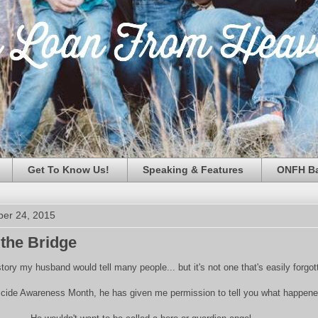
Get To Know Us!
Speaking & Features
ONFH Ba
ber 24, 2015
 the Bridge
 story my husband would tell many people... but it's not one that's easily forgot
uicide Awareness Month, he has given me permission to tell you what happene