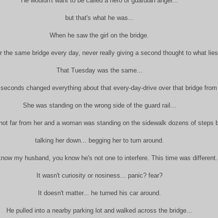
He wouldn't want to be called a hero or guardian angel...
but that's what he was...
When he saw the girl on the bridge.
r the same bridge every day, never really giving a second thought to what lies
That Tuesday was the same...
 seconds changed everything about that every-day-drive over that bridge from
She was standing on the wrong side of the guard rail...
not far from her and a woman was standing on the sidewalk dozens of steps b
talking her down... begging her to turn around.
know my husband, you know he's not one to interfere. This time was different
It wasn't curiosity or nosiness... panic? fear?
It doesn't matter... he turned his car around.
He pulled into a nearby parking lot and walked across the bridge...