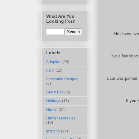
What Are You
Looking For?
He drives ove
Labels
but a few short
Adoption
(99)
Faith
(15)
a car was parked 
Freezable Recipes
(6)
Guest Post
(6)
If you 
Holidays
(17)
Hunter
(27)
Hunter's Miracles
(19)
Infertility
(44)