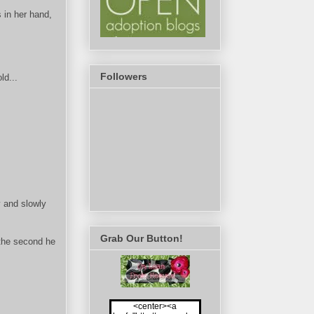
 in her hand,
Followers
ld...
y and slowly
Grab Our Button!
 the second he
<center><a