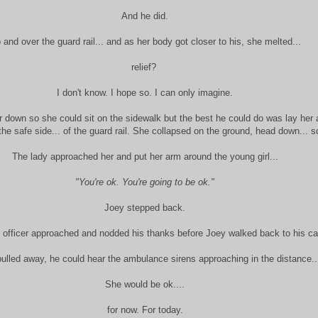
And he did.
 and over the guard rail... and as her body got closer to his, she melted...
relief?
I don't know. I hope so. I can only imagine.
er down so she could sit on the sidewalk but the best he could do was lay her 
 the safe side... of the guard rail. She collapsed on the ground, head down... s
The lady approached her and put her arm around the young girl...
"You're ok. You're going to be ok."
Joey stepped back.
e officer approached and nodded his thanks before Joey walked back to his ca
ulled away, he could hear the ambulance sirens approaching in the distance..
She would be ok....
for now. For today.