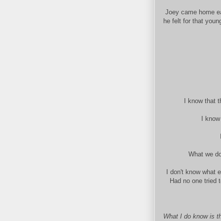
Joey came home earl
he felt for that you
I know that t
I know
What we don
I don't know what 
Had no one tried 
What I do know is th