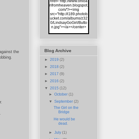
href="http://www.onloa
nfromheaven.blogspot.
com/"/><img
src="http://i189.photob
ucket.com/albums/z32
0/LindsayGoGirl/Butto
n.jpg"></a></center>
Blog Archive
against the
obbing.
►
2019
(2)
►
2018
(2)
►
2017
(9)
►
2016
(2)
▼
2015
(12)
►
October
(1)
▼
September
(2)
r.
The Girl on the
Bridge
.
He would be
dead.
►
July
(1)