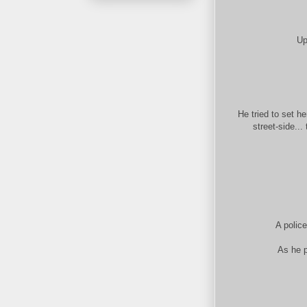
Up
He tried to set h
street-side...
A polic
As he p