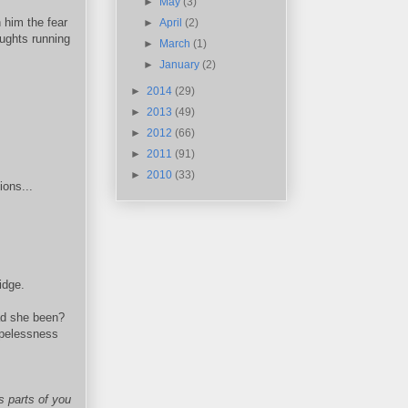
►
May
(3)
 him the fear
►
April
(2)
oughts running
►
March
(1)
►
January
(2)
►
2014
(29)
►
2013
(49)
►
2012
(66)
►
2011
(91)
►
2010
(33)
ions...
idge.
ad she been?
opelessness
s parts of you