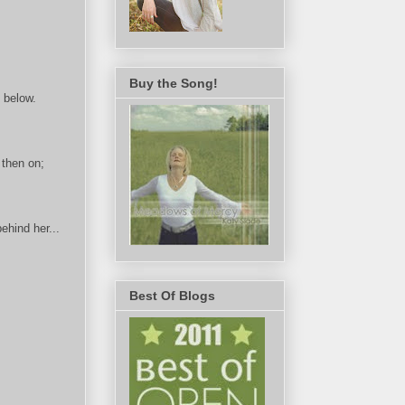
Buy the Song!
 below.
 then on;
ehind her...
.
Best Of Blogs