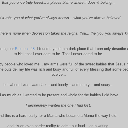
that you once truly loved... it places blame where it doesn't belong...
d it robs you of what you've always known... what you've always believed.
here is none when depression takes the reigns. You... the 'you' you always k
losing our
Precious
#
3
, I found myself in a dark place that I can only describe
to Hell that I ever care to be. That I never cared to be.
by people who loved me... my arms were full of the sweet babies that Jesus 
he outside, my life was rich and busy and full of every blessing that some pe
receive...
but where I was, was dark... and lonely... and empty... and scary...
 as much as I wanted to be present and whole for the babies I did have...
I desperately wanted the one I had lost.
nd this is a hard reality for a Mama who became a Mama the way I did...
and it's an even harder reality to admit out loud... or in writing.