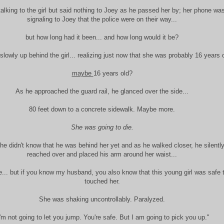
talking to the girl but said nothing to Joey as he passed her by; her phone was
signaling to Joey that the police were on their way...
but how long had it been... and how long would it be?
lowly up behind the girl... realizing just now that she was probably 16 years o
maybe
16 years old?
As he approached the guard rail, he glanced over the side...
80 feet down to a concrete sidewalk. Maybe more.
She was going to die.
e didn't know that he was behind her yet and as he walked closer, he silentl
reached over and placed his arm around her waist...
... but if you know my husband, you also know that this young girl was safe
touched her.
She was shaking uncontrollably. Paralyzed.
I'm not going to let you jump. You're safe. But I am going to pick you up."