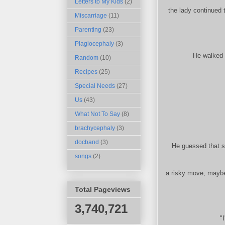
Letters to My Kids
(2)
the lady continued 
Miscarriage
(11)
Parenting
(23)
Plagiocephaly
(3)
He walked s
Random
(10)
Recipes
(25)
Special Needs
(27)
Us
(43)
What Not To Say
(8)
brachycephaly
(3)
docband
(3)
He guessed that sh
songs
(2)
a risky move, maybe
Total Pageviews
3,740,721
"