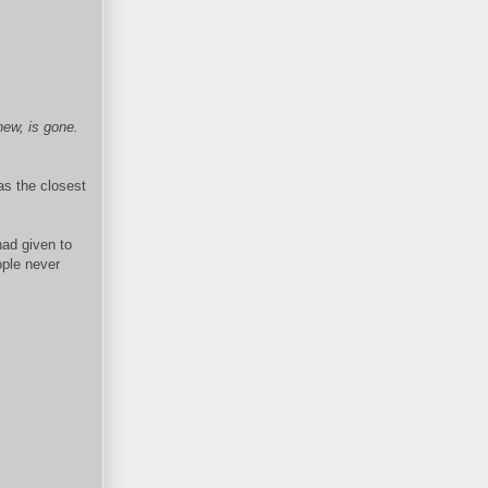
new, is gone.
 as the closest
had given to
ople never