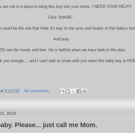
ou are not in a place to bring this boy into your home, I NEED YOUR HELP!!
Click 'SHARE'.
 could be the one that finds it's way to the eyes and hearts of this baby's fam
And pray.
OU are His hands and feet. He is faithful when we have faith in His plan.
nk you enough.... and I can't wait to share with you when this baby boy is HO
at
9:03 PM
No comments:
23, 2018
baby. Please... just call me Mom.