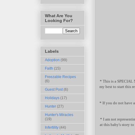
What Are You
Looking For?
Labels
Adoption
(99)
Faith
(15)
Freezable Recipes
* This is a SPECIAL 
(6)
my best to start this 
Guest Post
(6)
Holidays
(17)
* If you do not have
Hunter
(27)
Hunter's Miracles
* I am not representin
(19)
at this baby's story t
Infertility
(44)