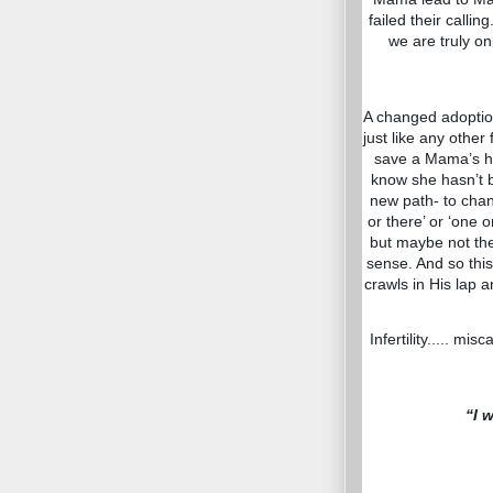
failed their calli
we are truly on
A changed adoption
just like any other
save a Mama’s ho
know she hasn’t b
new path- to chang
or there’ or ‘one
but maybe not the
sense. And so this
crawls in His lap 
Infertility..... mis
“I 