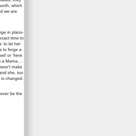
 worth, which
and we are
nge in plans-
 exact time to
 to let her
s to forge a
sed’ or ‘here
g a Mama....
doesn’t make
 and she, too
e is changed.
 never be the