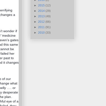
►
2016
(2)
►
2015
(12)
errifying
►
2014
(29)
n changes a
►
2013
(49)
►
2012
(66)
►
2011
(91)
’t wonder if
►
2010
(33)
f ‘medicine
eaven’s gates
ad this same
cannot be
failed her
r past to
nd it changes
p of our
 change what
lly ..... or
lly desperate
the plan.
hful eye of a
failed, they