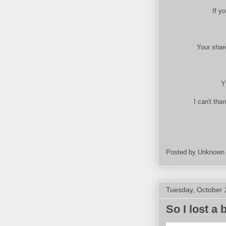
If y
Your share
Y
I can't tha
Posted by
Unknown
Tuesday, October 
So I lost a 