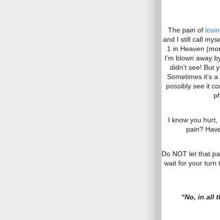
The pain of
losi
and I still call my
1 in Heaven (more
I’m blown away by
didn’t see! But 
Sometimes it’s a
possibly see it c
ph
I know you hurt,
pain? Have
Do NOT let that pa
wait for your turn 
“No, in all