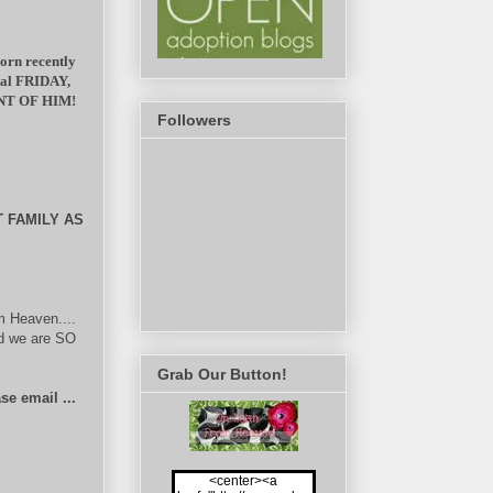
born recently
ital FRIDAY,
NT OF HIM!
Followers
 FAMILY AS
m Heaven....
nd we are SO
Grab Our Button!
se email ...
<center><a