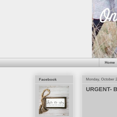
Home
Monday, October 
Facebook
URGENT- Ba