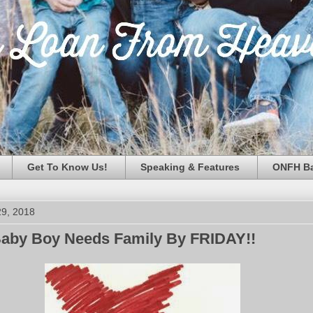
Get To Know Us!
Speaking & Features
ONFH Ba
29, 2018
by Boy Needs Family By FRIDAY!!