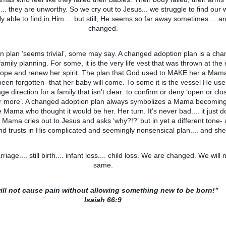
ng.... they are unworthy. So we cry out to Jesus... we struggle to find our
ly able to find in Him.... but still, He seems so far away sometimes.... 
changed.
 plan ‘seems trivial’, some may say. A changed adoption plan is a cha
 family planning. For some, it is the very life vest that was thrown at the
pe and renew her spirit. The plan that God used to MAKE her a Mama:
een forgotten- that her baby will come. To some it is the vessel He use
e direction for a family that isn’t clear: to confirm or deny ‘open or clo
 or more’. A changed adoption plan always symbolizes a Mama becomin
 Mama who thought it would be her. Her turn. It’s never bad.... it just 
 Mama cries out to Jesus and asks ‘why?!?’ but in yet a different tone-
and trusts in His complicated and seemingly nonsensical plan.... and sh
carriage.... still birth.... infant loss.... child loss. We are changed. We will
same.
will not cause pain without allowing something new to be born!”
Isaiah 66:9