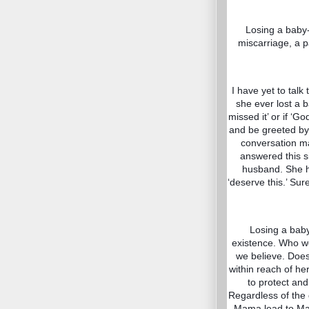
Losing a baby- 
miscarriage, a p
I have yet to talk
she ever lost a 
missed it’ or if ‘G
and be greeted b
conversation m
answered this s
husband. She ha
‘deserve this.’ Su
Losing a baby
existence. Who we
we believe. Does 
within reach of he
to protect and
Regardless of the 
Mama lead to Mama