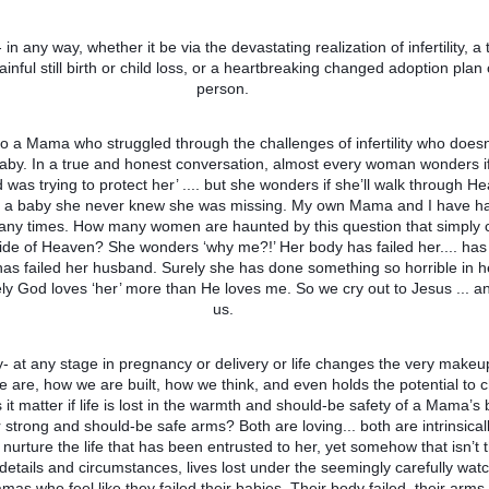
in any way, whether it be via the devastating realization of infertility, a t
ainful still birth or child loss, or a heartbreaking changed adoption pla
person.
 to a Mama who struggled through the challenges of infertility who doesn
baby. In a true and honest conversation, almost every woman wonders i
od was trying to protect her’ .... but she wonders if she’ll walk through H
y a baby she never knew she was missing. My own Mama and I have h
any times. How many women are haunted by this question that simply 
ide of Heaven? She wonders ‘why me?!’ Her body has failed her.... has 
s failed her husband. Surely she has done something so horrible in he
rely God loves ‘her’ more than He loves me. So we cry out to Jesus ... a
us.
- at any stage in pregnancy or delivery or life changes the very makeu
 are, how we are built, how we think, and even holds the potential to
it matter if life is lost in the warmth and should-be safety of a Mama’s be
r strong and should-be safe arms? Both are loving... both are intrinsica
 nurture the life that has been entrusted to her, yet somehow that isn’t 
details and circumstances, lives lost under the seemingly carefully watc
s who feel like they failed their babies. Their body failed, their arms 