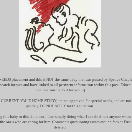
NEEDS placement and this is NOT the same baby that was posted by Spence Chapin.
research for you and have linked to all pertinent information within this post. Educat
one has time to do it for you ;-)
 a CURRENT, VALID HOME STUDY, are not approved for special needs, and are not r
quickly, DO NOT APPLY for this situation.
g this baby or this situation... I am simply doing what I can do direct anyone who's 
o the one's who are caring for him. Comments questioning issues around fees or First 
deleted.