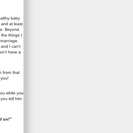
healthy baby
s and at least
se. Beyond.
the things I
 marriage.
and I can’t
don’t have a
n from that
 you!
you while you
 you tell him
d us!”