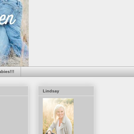
bies!!!
Lindsay