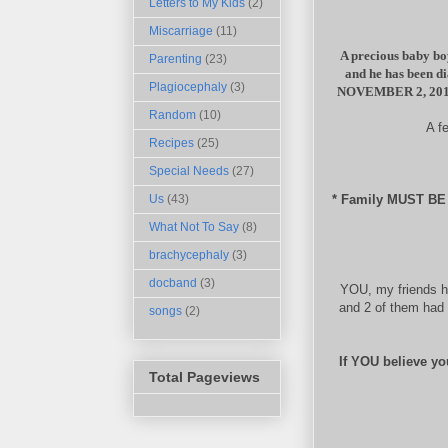
Letters to My Kids
(2)
Miscarriage
(11)
A precious baby boy
Parenting
(23)
and he has been d
Plagiocephaly
(3)
NOVEMBER 2, 20
Random
(10)
A f
Recipes
(25)
Special Needs
(27)
* Family MUST B
Us
(43)
What Not To Say
(8)
brachycephaly
(3)
docband
(3)
YOU, my friends h
and 2 of them had 
songs
(2)
If YOU believe yo
Total Pageviews