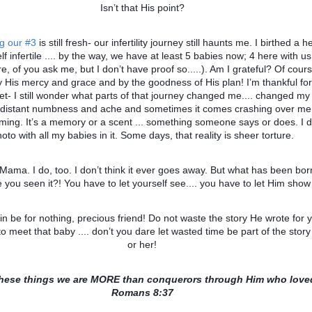
Isn’t that His point?
ng our #3
is still fresh- our infertility journey still haunts me. I birthed a 
self infertile .... by the way, we have at least 5 babies now; 4 here with u
, of you ask me, but I don’t have proof so.....). Am I grateful? Of cour
 His mercy and grace and by the goodness of His plan! I’m thankful for 
yet- I still wonder what parts of that journey changed me.... changed my
 distant numbness and ache and sometimes it comes crashing over me 
oming. It’s a memory or a scent ... something someone says or does. I 
oto with all my babies in it. Some days, that reality is sheer torture.
 Mama. I do, too. I don’t think it ever goes away. But what has been bor
 you seen it?! You have to let yourself see.... you have to let Him show
in be for nothing, precious friend! Do not waste the story He wrote for 
to meet that baby .... don’t you dare let wasted time be part of the story
or her!
 these things we are MORE than conquerors through Him who love
Romans 8:37