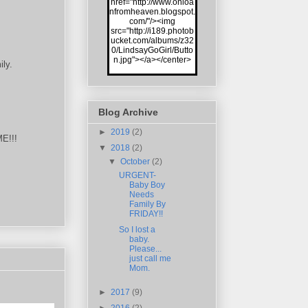
href="http://www.onloa
nfromheaven.blogspot.
com/"/><img
src="http://i189.photob
ucket.com/albums/z32
0/LindsayGoGirl/Butto
n.jpg"></a></center>
ily.
Blog Archive
►
2019
(2)
ME!!!
▼
2018
(2)
▼
October
(2)
URGENT-
Baby Boy
Needs
Family By
FRIDAY!!
So I lost a
baby.
Please...
just call me
Mom.
►
2017
(9)