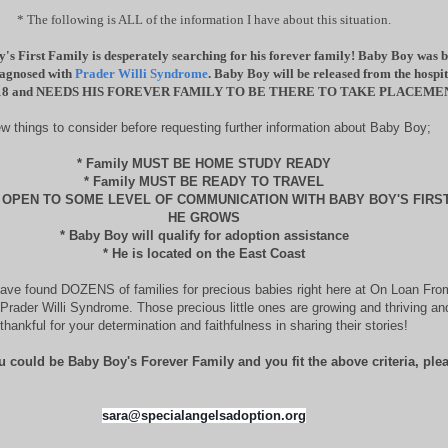
* The following is ALL of the information I have about this situation.
's First Family is desperately searching for his forever family! Baby Boy was 
iagnosed with
Prader Willi Syndrome
. Baby Boy will be released from the hosp
18 and NEEDS HIS FOREVER FAMILY TO BE THERE TO TAKE PLACEME
ew things to consider before requesting further information about Baby Boy;
* Family MUST BE HOME STUDY READY
* Family MUST BE READY TO TRAVEL
E OPEN TO SOME LEVEL OF COMMUNICATION WITH BABY BOY'S FIRST
HE GROWS
* Baby Boy will qualify for adoption assistance
* He is located on the East Coast
ave found DOZENS of families for precious babies right here at On Loan Fro
Prader Willi Syndrome. Those precious little ones are growing and thriving a
thankful for your determination and faithfulness in sharing their stories!
u could be Baby Boy's Forever Family and you fit the above criteria, plea
sara@specialangelsadoption.org