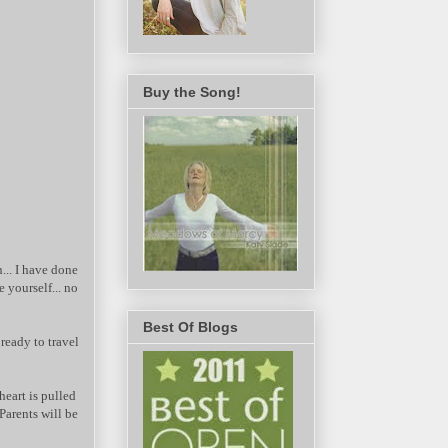
Buy the Song!
.. I have done
e yourself... no
Best Of Blogs
eady to travel
heart is pulled
Parents will be