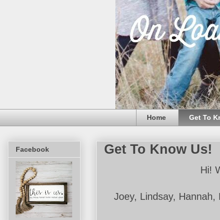
Home
Get To K
Get To Know Us!
Facebook
Hi! 
Joey, Lindsay, Hannah, 