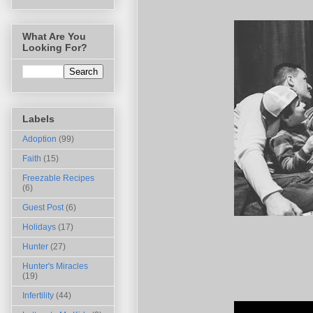
What Are You
Looking For?
Labels
Adoption
(99)
Faith
(15)
Freezable Recipes
(6)
Guest Post
(6)
Holidays
(17)
Hunter
(27)
Hunter's Miracles
(19)
Infertility
(44)