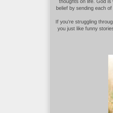
thoughts on life. God is
belief by sending each of
If you're struggling through
you just like funny stori