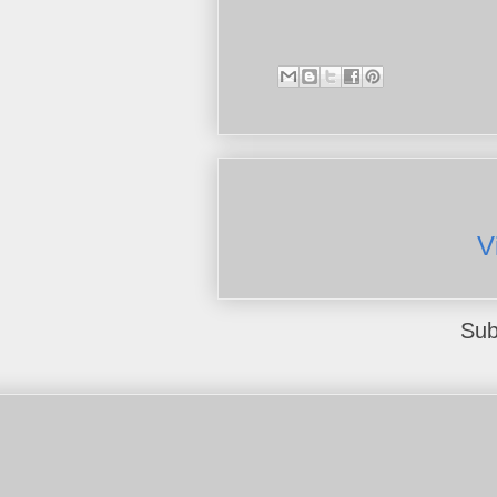
V
Sub