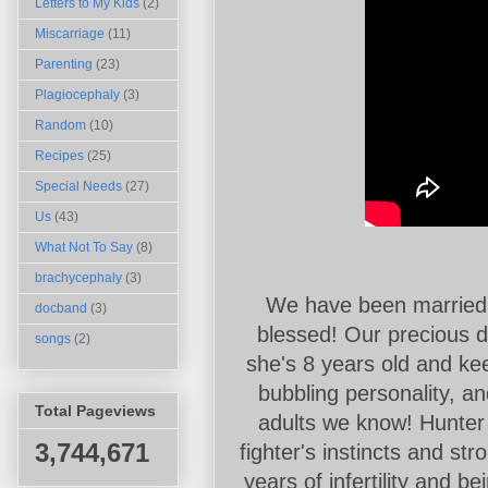
Letters to My Kids
(2)
Miscarriage
(11)
Parenting
(23)
Plagiocephaly
(3)
Random
(10)
Recipes
(25)
Special Needs
(27)
Us
(43)
What Not To Say
(8)
brachycephaly
(3)
We have been married 
docband
(3)
blessed! Our precious d
songs
(2)
she's 8 years old and ke
bubbling personality, an
Total Pageviews
adults we know! Hunter i
3,744,671
fighter's instincts and str
years of infertility and 