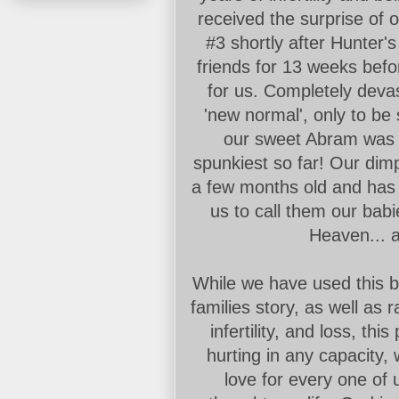
received the surprise of
#3 shortly after Hunter's
friends for 13 weeks befo
for us. Completely devas
'new normal', only to b
our sweet Abram was b
spunkiest so far! Our di
a few months old and has 
us to call them our babi
Heaven... a
While we have used this b
families story, as well as
infertility, and loss, th
hurting in any capacity,
love for every one of