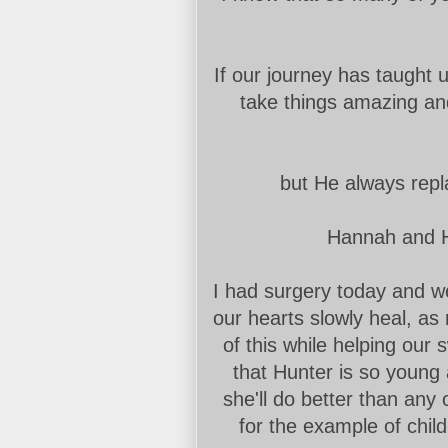
If our journey has taught us
take things amazing an
but He always repl
Hannah and Hu
I had surgery today and we 
our hearts slowly heal, as
of this while helping our s
that Hunter is so young
she'll do better than any o
for the example of child