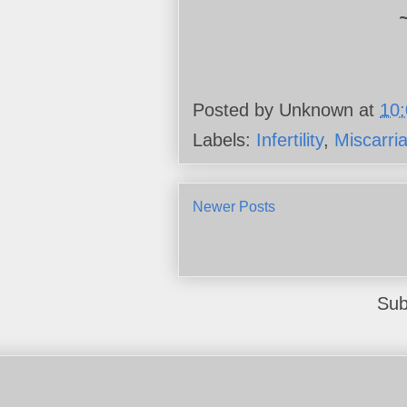
Posted by
Unknown
at
10
Labels:
Infertility
,
Miscarri
Newer Posts
Sub