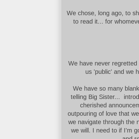
We chose, long ago, to sh
to read it... for whomev
We have never regretted 
us 'public' and we 
We have so many blanks t
telling Big Sister... intr
cherished announcem
outpouring of love that w
we navigate through the 
we will. I need to if I'm 
and re