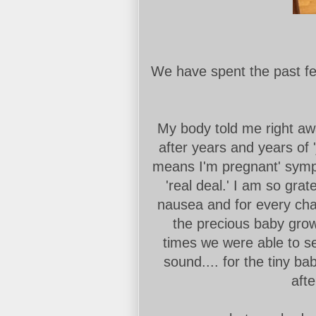
We have spent the past f
My body told me right aw
after years and years of 
means I'm pregnant' sympt
'real deal.' I am so gra
nausea and for every ch
the precious baby growi
times we were able to se
sound.... for the tiny ba
afte