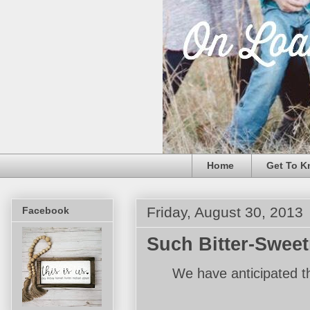
Home
Get To K
Friday, August 30, 2013
Facebook
Such Bitter-Swee
We have anticipated t