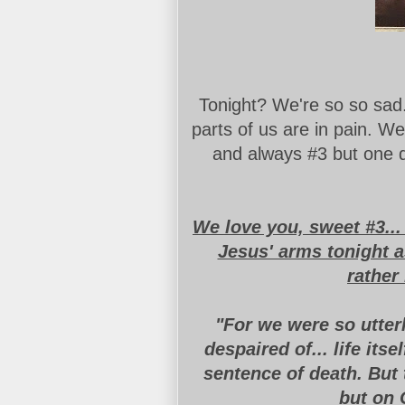
Tonight? We're so so sad
parts of us are in pain. We
and always #3 but one d
We love you, sweet #3..
Jesus' arms tonight a
rather
"For we were so utter
despaired of
...
life itse
sentence of death. But 
but on 