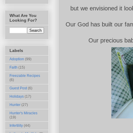
but we envisioned it look
What Are You
Looking For?
Our God has built our fam
Our precious baby
Labels
Adoption
(99)
Faith
(15)
Freezable Recipes
(6)
Guest Post
(6)
Holidays
(17)
Hunter
(27)
Hunter's Miracles
(19)
Infertility
(44)