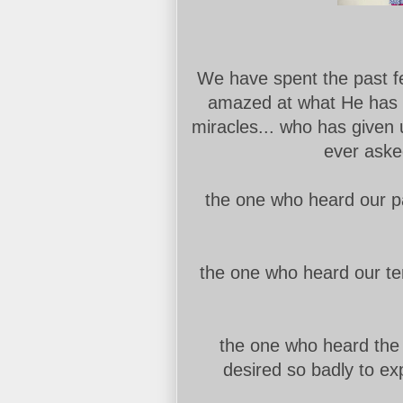
We have spent the past f
amazed at what He has 
miracles... who has given
ever asked
the one who heard our pa
the one who heard our te
the one who heard the w
desired so badly to exp