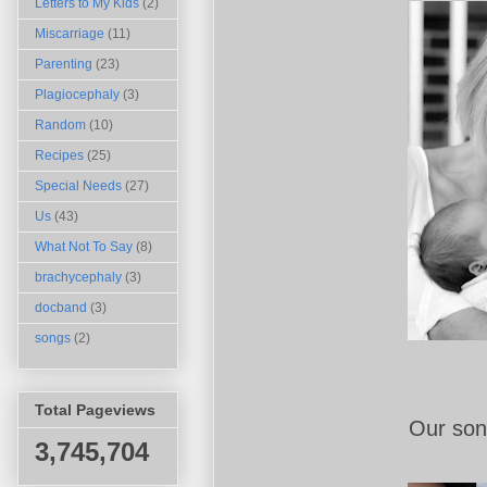
Letters to My Kids
(2)
Miscarriage
(11)
Parenting
(23)
Plagiocephaly
(3)
Random
(10)
Recipes
(25)
Special Needs
(27)
Us
(43)
What Not To Say
(8)
brachycephaly
(3)
docband
(3)
songs
(2)
Total Pageviews
Our son.
3,745,704