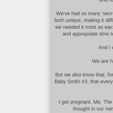
We've had so many 'secret
both unique, making it dif
we needed it most as each
and appropriate time to
And I 
We are he
But we also know that, fo
Baby Smith #3, that every 
I got pregnant. Me. The 
thought in our min