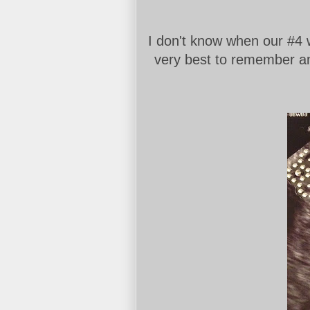
I don't know when our #4 w
very best to remember and