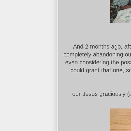
And 2 months ago, after
completely abandoning our 
even considering the poss
could grant that one, 
our Jesus graciously (a