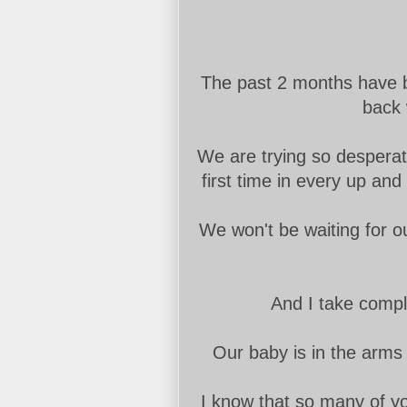
The past 2 months have be
back 
We are trying so desperate
first time in every up an
We won't be waiting for o
And I take comple
Our baby is in the arms o
I know that so many of yo