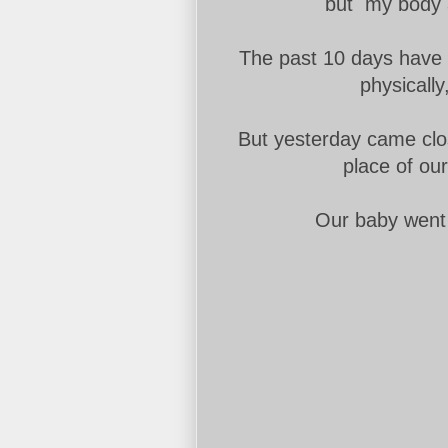
but my body a
The past 10 days have b
physically,
But yesterday came clo
place of ou
Our baby went 