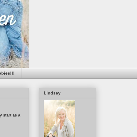
bies!!!
Lindsay
 start as a