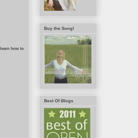
Buy the Song!
 learn how to
Best Of Blogs