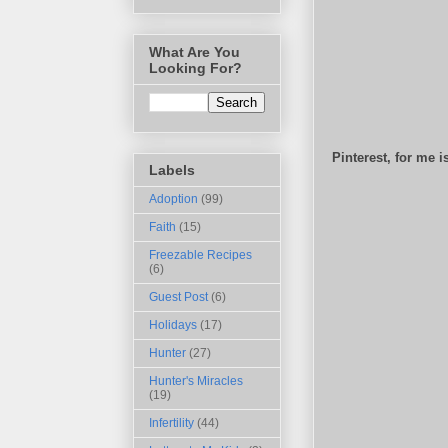
What Are You
Looking For?
Pinterest, for me 
Labels
Adoption
(99)
Faith
(15)
Freezable Recipes
(6)
Guest Post
(6)
Holidays
(17)
Hunter
(27)
Hunter's Miracles
(19)
Infertility
(44)