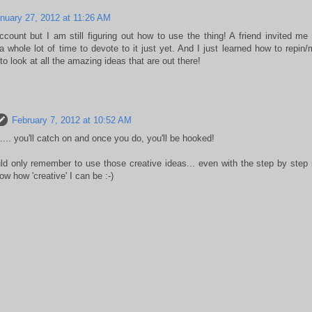
nuary 27, 2012 at 11:26 AM
count but I am still figuring out how to use the thing! A friend invited me to
 whole lot of time to devote to it just yet. And I just learned how to repin
 to look at all the amazing ideas that are out there!
February 7, 2012 at 10:52 AM
.. you'll catch on and once you do, you'll be hooked!
ld only remember to use those creative ideas... even with the step by step i
ow how 'creative' I can be :-)