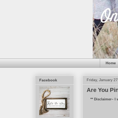
Home
Friday, January 27
Facebook
Are You Pi
** Disclaimer~ I 