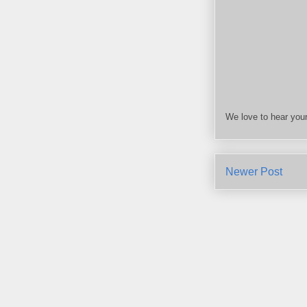
We love to hear your
Newer Post