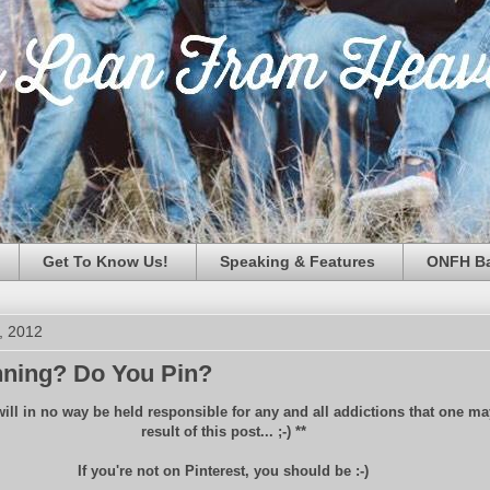
Get To Know Us!
Speaking & Features
ONFH Ba
, 2012
nning? Do You Pin?
will in no way be held responsible for any and all addictions that one may
result of this post... ;-) **
If you're not on Pinterest, you should be :-)