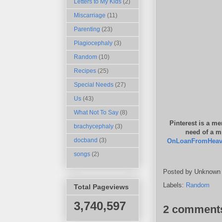
Letters to My Kids
(2)
Miscarriage
(11)
Parenting
(23)
Plagiocephaly
(3)
Random
(10)
Recipes
(25)
Special Needs
(27)
Us
(43)
What Not To Say
(8)
Pinterest is a me
brachycephaly
(3)
need of a mi
docband
(3)
OnLoanFromHea
songs
(2)
Posted by
Unknown
Labels:
Random
Total Pageviews
3,740,597
2 comment