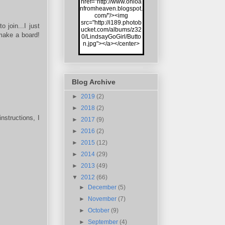
href="http://www.onloa
nfromheaven.blogspot.
com/"/><img
src="http://i189.photob
 join...I just
ucket.com/albums/z32
/make a board!
0/LindsayGoGirl/Butto
n.jpg"></a></center>
Blog Archive
►
2019
(2)
►
2018
(2)
nstructions, I
►
2017
(9)
►
2016
(2)
►
2015
(12)
►
2014
(29)
►
2013
(49)
▼
2012
(66)
►
December
(5)
►
November
(7)
►
October
(9)
►
September
(4)