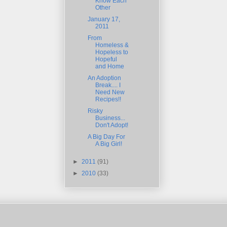
Know Each
Other
January 17,
2011
From
Homeless &
Hopeless to
Hopeful
and Home
An Adoption
Break.... I
Need New
Recipes!!
Risky
Business...
Don't Adopt!
A Big Day For
A Big Girl!
►
2011
(91)
►
2010
(33)