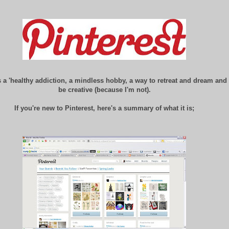
is a 'healthy addiction, a mindless hobby, a way to retreat and dream and
be creative (because I'm not).
If you're new to Pinterest, here's a summary of what it is;