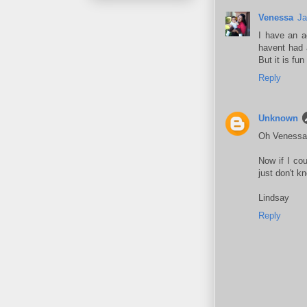
Venessa
Ja
I have an ac
havent had a
But it is fun
Reply
Unknown
Oh Venessa..
Now if I cou
just don't kn
Lindsay
Reply