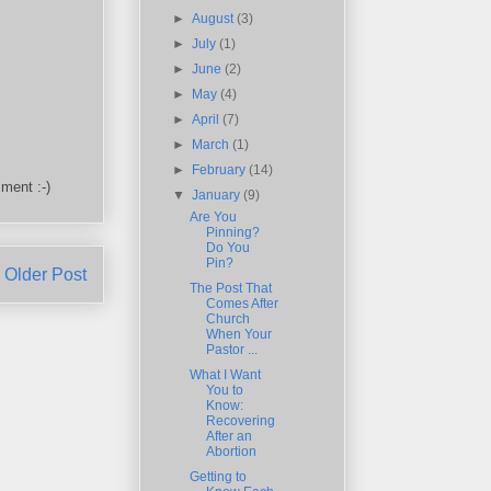
►
August
(3)
►
July
(1)
►
June
(2)
►
May
(4)
►
April
(7)
►
March
(1)
►
February
(14)
ment :-)
▼
January
(9)
Are You
Pinning?
Do You
Pin?
Older Post
The Post That
Comes After
Church
When Your
Pastor ...
What I Want
You to
Know:
Recovering
After an
Abortion
Getting to