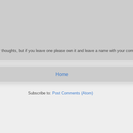
 thoughts, but if you leave one please own it and leave a name with your com
Home
Subscribe to:
Post Comments (Atom)