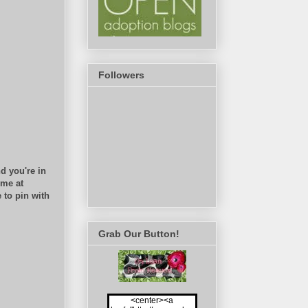
Followers
d you're in
 me at
 to pin with
Grab Our Button!
<center><a