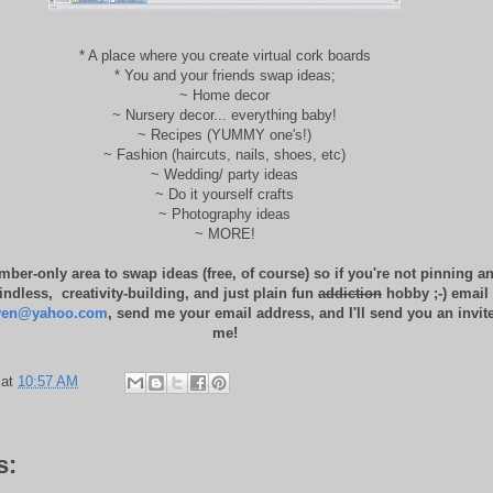
* A place where you create virtual cork boards
* You and your friends swap ideas;
~ Home decor
~ Nursery decor... everything baby!
~ Recipes (YUMMY one's!)
~ Fashion (haircuts, nails, shoes, etc)
~ Wedding/ party ideas
~ Do it yourself crafts
~ Photography ideas
~ MORE!
mber-only area to swap ideas (free, of course) so if you're not pinning an
ndless, creativity-building, and just plain fun
addiction
hobby ;-) email
ven@yahoo.com
, send me your email address, and I'll send you an invite
me!
at
10:57 AM
s: