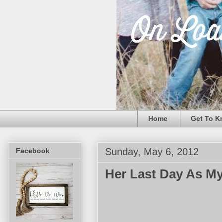
Home
Get To K
Sunday, May 6, 2012
Facebook
Her Last Day As My 