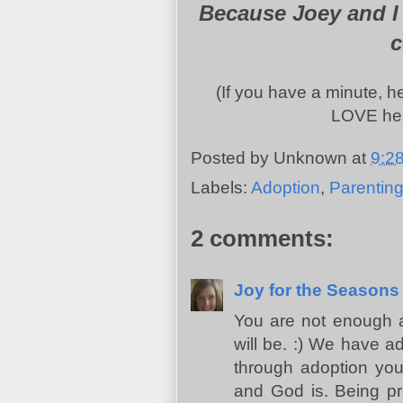
Because Joey and I 
c
(If you have a minute, 
LOVE her
Posted by
Unknown
at
9:2
Labels:
Adoption
,
Parentin
2 comments:
Joy for the Seasons
You are not enough 
will be. :) We have a
through adoption you 
and God is. Being pre