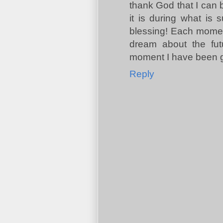
thank God that I can b
it is during what is
blessing! Each moment 
dream about the futu
moment I have been g
Reply