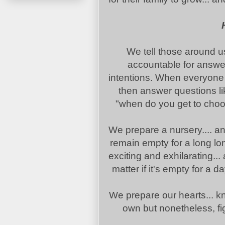
We tell those around u
accountable for answer
intentions. When everyone
then answer questions li
"when do you get to choos
We prepare a nursery.... an
remain empty for a long lo
exciting and exhilarating..
matter if it's empty for a 
We prepare our hearts... kn
own but nonetheless, fig