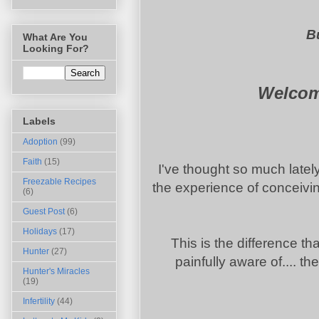
Bu
What Are You
Looking For?
Welcome
Labels
Adoption
(99)
Faith
(15)
I've thought so much latel
Freezable Recipes
the experience of conceivin
(6)
Guest Post
(6)
Holidays
(17)
This is the difference tha
Hunter
(27)
painfully aware of.... t
Hunter's Miracles
(19)
Infertility
(44)