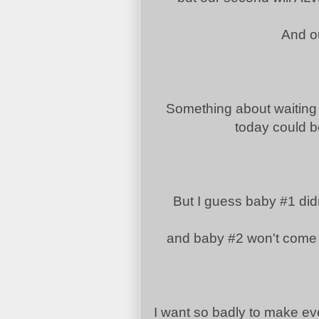
And ou
Something about waiting 
today could be
But I guess baby #1 didn
and baby #2 won't come 
I want so badly to make ev