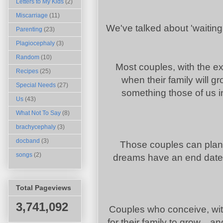
Letters to My Kids
(2)
Miscarriage
(11)
We've talked about 'waiting'
Parenting
(23)
Plagiocephaly
(3)
Random
(10)
Most couples, with the ex
Recipes
(25)
when their family will gr
Special Needs
(27)
something those of us i
Us
(43)
What Not To Say
(8)
brachycephaly
(3)
docband
(3)
Those couples can plan 
songs
(2)
dreams have an end date
Total Pageviews
3,741,092
Couples who conceive, wit
for their family to grow...