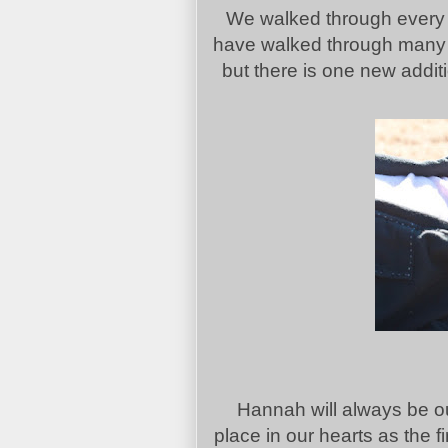
We walked through every o
have walked through many of
but there is one new additio
Hannah will always be our
place in our hearts as the fi