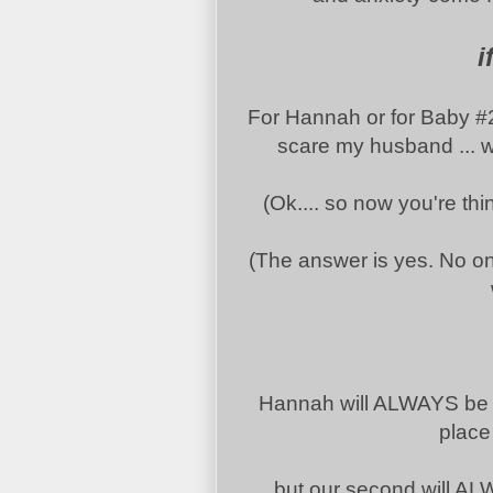
i
For Hannah or for Baby #2 o
scare my husband ... wh
(Ok.... so now you're th
(The answer is yes. No one 
Hannah will ALWAYS be o
place 
but our second will AL