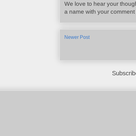
We love to hear your though
a name with your comment :
Newer Post
Subscrib