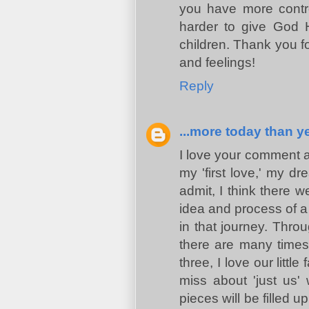
you have more contr
harder to give God H
children. Thank you fo
and feelings!
Reply
...more today than ye
I love your comment ab
my 'first love,' my dr
admit, I think there 
idea and process of a 
in that journey. Throu
there are many times 
three, I love our little
miss about 'just us'
pieces will be filled u