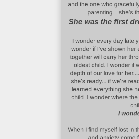
and the one who gracefully
parenting... she's 
She was the first d
I wonder every day lately 
wonder if I've shown her 
together will carry her t
oldest child. I wonder if 
depth of our love for her...
she's ready... if we're rea
learned everything she ne
child. I wonder where the
chi
I wonde
When I find myself lost in 
and anxiety come fr