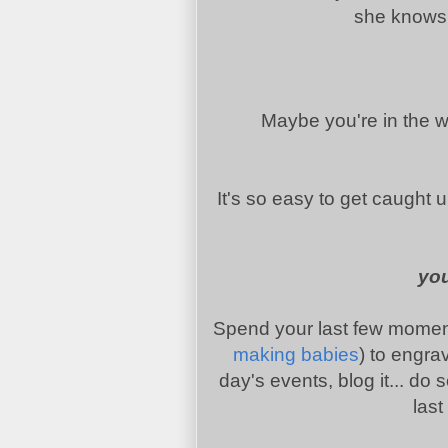
she knows h
Maybe you're in the wai
It's so easy to get caught up 
you
Spend your last few moments
making babies
) to engra
day's events, blog it... do
last