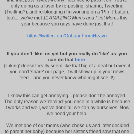
only doing us a favor by re-posting, sharing, Tweeting
(Twitting?), and re-blogging (I'm working on a 'Pin It' button,
too).... we've met
11 AMAZING Moms and First Moms
this
year because you guys have done just that!
https://twitter.com/OnLoanFromHeavn
If you don't 'like' us yet but you really do 'like' us, you
can do that
here
.
('Liking' doesn't really seem like that big of a deal but even if
you don't 'share' our page, it will show up in your news
feed... and you never know who might see it!)
I know this can get annoying... please don't be annoyed.
The only reason we 'remind' you once in a while is because
it works and well, we've done all we can by ourselves. Now
we need your help.
We met one of our moms (who chose us and later decided
to parent her baby) because her sister's friend saw that one