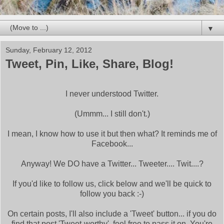
▼
Sunday, February 12, 2012
Tweet, Pin, Like, Share, Blog!
I never understood Twitter.
(Ummm... I still don't.)
I mean, I know how to use it but then what? It reminds me of
Facebook...
Anyway! We DO have a Twitter... Tweeter.... Twit....?
If you'd like to follow us, click below and we'll be quick to
follow you back :-)
On certain posts, I'll also include a 'Tweet' button... if you do
find that post 'Tweet-worthy', feel free to pass it on. You're