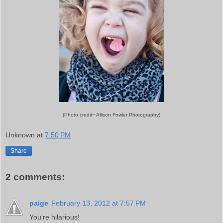
(Photo credit~ Allison Fowler Photography)
Unknown
at
7:50 PM
Share
2 comments:
paige
February 13, 2012 at 7:57 PM
You're hilarious!