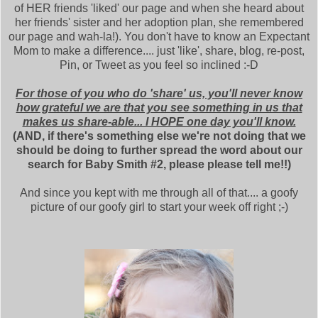
of HER friends 'liked' our page and when she heard about
her friends' sister and her adoption plan, she remembered
our page and wah-la!). You don't have to know an Expectant
Mom to make a difference.... just 'like', share, blog, re-post,
Pin, or Tweet as you feel so inclined :-D
For those of you who do 'share' us, you'll never know
how grateful we are that you see something in us that
makes us share-able... I HOPE one day you'll know.
(AND, if there's something else we're not doing that we
should be doing to further spread the word about our
search for Baby Smith #2, please please tell me!!)
And since you kept with me through all of that.... a goofy
picture of our goofy girl to start your week off right ;-)