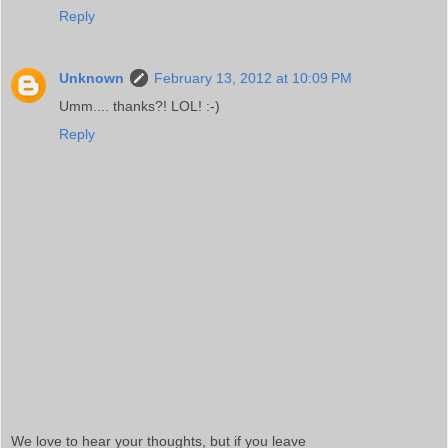
Reply
Unknown
February 13, 2012 at 10:09 PM
Umm.... thanks?! LOL! :-)
Reply
We love to hear your thoughts, but if you leave