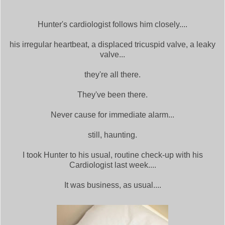
Hunter's cardiologist follows him closely....
his irregular heartbeat, a displaced tricuspid valve, a leaky
valve...
they're all there.
They've been there.
Never cause for immediate alarm...
still, haunting.
I took Hunter to his usual, routine check-up with his
Cardiologist last week....
It was business, as usual....