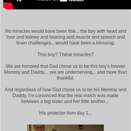
No miracles would have been fine... the boy with heart and
liver and kidney and hearing and muscle and speech and
brain challenges... would have been a blessing.
This boy? These miracles?
We are honored that God chose us to be this boy's forever
Mommy and Daddy.... we are underserving... and more than
thankful.
And regardless of how God chose us to be his Mommy and
Daddy, I'm convinced that the real match was made
between a big sister and her little brother...
His protector from day 1...