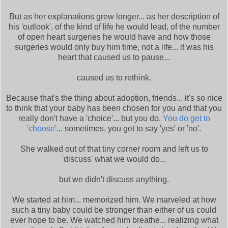
But as her explanations grew longer... as her description of
his 'outlook', of the kind of life he would lead, of the number
of open heart surgeries he would have and how those
surgeries would only buy him time, not a life... it was his
heart that caused us to pause...
caused us to rethink.
Because that's the thing about adoption, friends... it's so nice
to think that your baby has been chosen for you and that you
really don't have a 'choice'... but you do.
You do get to
'choose'
... sometimes, you get to say 'yes' or 'no'.
She walked out of that tiny corner room and left us to
'discuss' what we would do...
but we didn't discuss anything.
We started at him... memorized him. We marveled at how
such a tiny baby could be stronger than either of us could
ever hope to be. We watched him breathe... realizing what