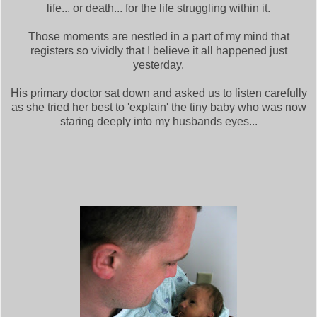
life... or death... for the life struggling within it.
Those moments are nestled in a part of my mind that
registers so vividly that I believe it all happened just
yesterday.
His primary doctor sat down and asked us to listen carefully
as she tried her best to 'explain' the tiny baby who was now
staring deeply into my husbands eyes...