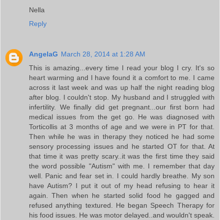
Nella
Reply
AngelaG
March 28, 2014 at 1:28 AM
This is amazing...every time I read your blog I cry. It's so
heart warming and I have found it a comfort to me. I came
across it last week and was up half the night reading blog
after blog. I couldn't stop. My husband and I struggled with
infertility. We finally did get pregnant...our first born had
medical issues from the get go. He was diagnosed with
Torticollis at 3 months of age and we were in PT for that.
Then while he was in therapy they noticed he had some
sensory processing issues and he started OT for that. At
that time it was pretty scary..it was the first time they said
the word possible "Autism" with me. I remember that day
well. Panic and fear set in. I could hardly breathe. My son
have Autism? I put it out of my head refusing to hear it
again. Then when he started solid food he gagged and
refused anything textured. He began Speech Therapy for
his food issues. He was motor delayed..and wouldn't speak.