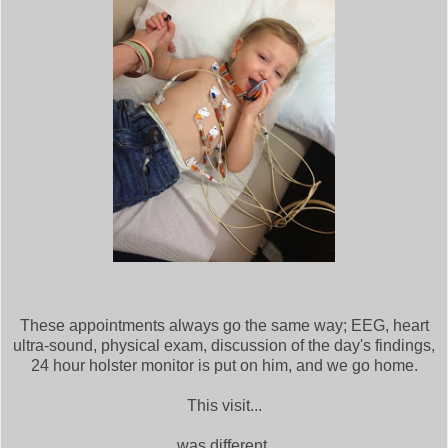
These appointments always go the same way; EEG, heart
ultra-sound, physical exam, discussion of the day's findings,
24 hour holster monitor is put on him, and we go home.
This visit...
was different.