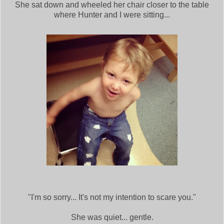
She sat down and wheeled her chair closer to the table
where Hunter and I were sitting...
"I'm so sorry... It's not my intention to scare you."
She was quiet... gentle.