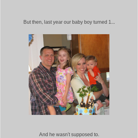
But then, last year our baby boy turned 1...
And he wasn't supposed to.