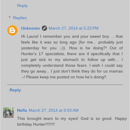
Reply
Replies
Unknown
March 27, 2014 at 5:23 PM
Hi Laura! I remember you and your sweet boy ... that
feels like it was so long ago (for me... probably just
yesterday for you ;-)). How is he doing?! Out of
Hunter's 17 specialists, there are 4 specifically that I
just get sick to my stomach to follow up with... I
completely understand those fears. I wish I could say
they go away... I just don't think they do for us mamas
:-/ Please keep me posted on how he's doing!!
Reply
Nella
March 27, 2014 at 9:03 AM
This brought tears to my eyes! God is so good. Happy
birthday Hunter!!!!!!!!