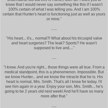
know that I would never say something like this if I wasn't
100% certain of what I was telling you. And I am 100%
certain that Hunter's heart is functioning just as well as yours
or mine."
......
"His heart... it's... normal?! What about his tricuspid valve
and heart surgeries? The leak? Sports? He wasn't
supposed to live and...."
.....
"I know. And you're right... those things were all true. From a
medical standpoint, this is a phenomenon. Impossible. But
we know Hunter... and we know the miracle that he is. His
heart is normal, Mrs. Smith. That's all I know for today. I'll
see him again in a year. Enjoy your son, Mrs. Smith... he's
going to be 2 years old next week! And he'll have so many
more after that."
.....