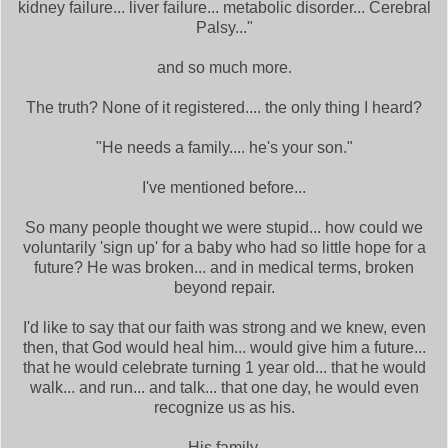
kidney failure... liver failure... metabolic disorder... Cerebral
Palsy..."
and so much more.
The truth? None of it registered.... the only thing I heard?
"He needs a family.... he's your son."
I've mentioned before...
So many people thought we were stupid... how could we
voluntarily 'sign up' for a baby who had so little hope for a
future? He was broken... and in medical terms, broken
beyond repair.
I'd like to say that our faith was strong and we knew, even
then, that God would heal him... would give him a future...
that he would celebrate turning 1 year old... that he would
walk... and run... and talk... that one day, he would even
recognize us as his.
His family.