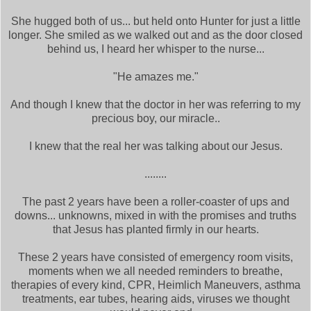
She hugged both of us... but held onto Hunter for just a little
longer. She smiled as we walked out and as the door closed
behind us, I heard her whisper to the nurse...
"He amazes me."
And though I knew that the doctor in her was referring to my
precious boy, our miracle..
I knew that the real her was talking about our Jesus.
........
The past 2 years have been a roller-coaster of ups and
downs... unknowns, mixed in with the promises and truths
that Jesus has planted firmly in our hearts.
These 2 years have consisted of emergency room visits,
moments when we all needed reminders to breathe,
therapies of every kind, CPR, Heimlich Maneuvers, asthma
treatments, ear tubes, hearing aids, viruses we thought