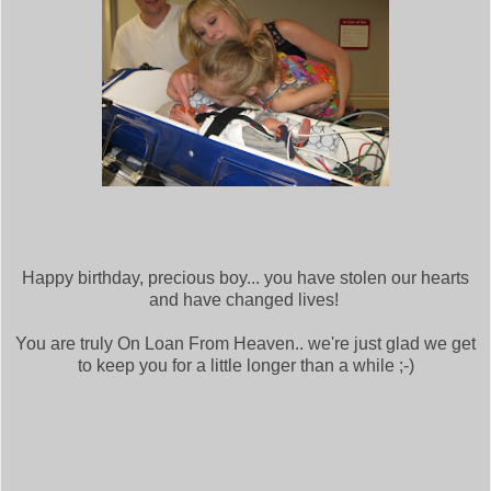
Happy birthday, precious boy... you have stolen our hearts
and have changed lives!
You are truly On Loan From Heaven.. we're just glad we get
to keep you for a little longer than a while ;-)