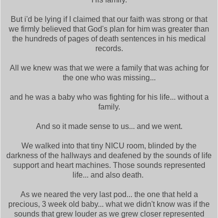
But i'd be lying if I claimed that our faith was strong or that
we firmly believed that God's plan for him was greater than
the hundreds of pages of death sentences in his medical
records.
All we knew was that we were a family that was aching for
the one who was missing...
and he was a baby who was fighting for his life... without a
family.
And so it made sense to us... and we went.
We walked into that tiny NICU room, blinded by the
darkness of the hallways and deafened by the sounds of life
support and heart machines. Those sounds represented
life... and also death.
As we neared the very last pod... the one that held a
precious, 3 week old baby... what we didn't know was if the
sounds that grew louder as we grew closer represented