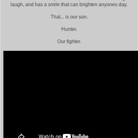
laugh, and has a smile that can brighten anyones day.
That... is our son.
Hunter.
Our fighter.