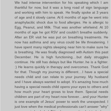
We had intense intervention for his speaking which I am
thankful for now, but it was a long road of sign language
and working with him to speak. He finally spoke at 3 years
of age and it slowly came. At 6 months of age he went into
anaphylacitic shock due to food allergies. He is allergic to
Egg, Peanut, and Milk. That was another whirlwind. At 10
months of age he got RSV and couldn't breathe suddenly.
After an ER visit he was put on breathing treatments. He
now has asthma and any virus could be life threatening. I
have spent many nights sleeping near him to make sure he
is breathing. He was finally diagnosed with Autism this past
December. He is high functioning....but daily struggles
continue. He still has delays but like Hunter..he is a fighter.
:) He learns quickly in therapy and overcomes. Thank God
for that. Though my journey is different....I have a special
needs child and can relate to your journey. My husband
and I have always wanted to adopt. It's amazing how much
having a special needs child opens your eyes to others and
how much your heart grows to love them. Special needs
children are part of my heart now forever....and your Hunter
is one example of Jesus' power to work the unexpected. I
just love when the medical professionals can't answer "why"