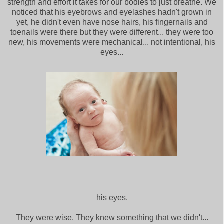
strength and effort it takes for our bodies to just breathe. We
noticed that his eyebrows and eyelashes hadn't grown in
yet, he didn't even have nose hairs, his fingernails and
toenails were there but they were different... they were too
new, his movements were mechanical... not intentional, his
eyes...
his eyes.
They were wise. They knew something that we didn't...