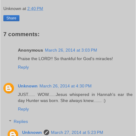
Unknown
at
2:40 PM
Share
7 comments:
Anonymous
March 26, 2014 at 3:03 PM
Praise the LORD!! So thankful for God's miracles!
Reply
Unknown
March 26, 2014 at 4:30 PM
JUST...... WOW......Jesus whispered in Hannah's ear the
day Hunter was born. She always knew....... :)
Reply
Replies
Unknown
March 27, 2014 at 5:23 PM