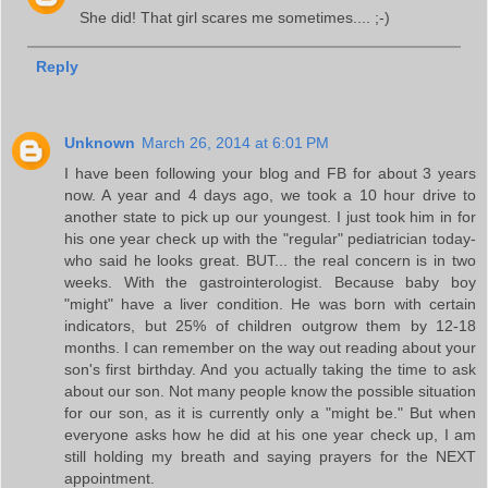
She did! That girl scares me sometimes.... ;-)
Reply
Unknown
March 26, 2014 at 6:01 PM
I have been following your blog and FB for about 3 years
now. A year and 4 days ago, we took a 10 hour drive to
another state to pick up our youngest. I just took him in for
his one year check up with the "regular" pediatrician today-
who said he looks great. BUT... the real concern is in two
weeks. With the gastrointerologist. Because baby boy
"might" have a liver condition. He was born with certain
indicators, but 25% of children outgrow them by 12-18
months. I can remember on the way out reading about your
son's first birthday. And you actually taking the time to ask
about our son. Not many people know the possible situation
for our son, as it is currently only a "might be." But when
everyone asks how he did at his one year check up, I am
still holding my breath and saying prayers for the NEXT
appointment.