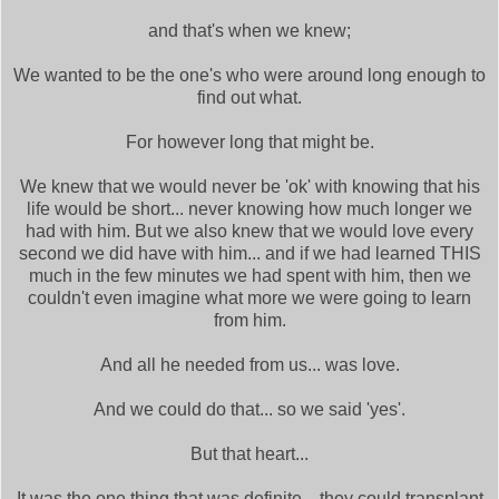
and that's when we knew;
We wanted to be the one's who were around long enough to
find out what.
For however long that might be.
We knew that we would never be 'ok' with knowing that his
life would be short... never knowing how much longer we
had with him. But we also knew that we would love every
second we did have with him... and if we had learned THIS
much in the few minutes we had spent with him, then we
couldn't even imagine what more we were going to learn
from him.
And all he needed from us... was love.
And we could do that... so we said 'yes'.
But that heart...
It was the one thing that was definite... they could transplant