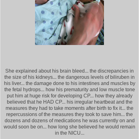
She explained about his brain bleed... the discrepancies in
the size of his kidneys... the dangerous levels of biliruben in
his liver... the damage done to his intestines and muscles by
the fetal hydrops... how his prematurity and low muscle tone
put him at huge risk for developing CP... how they already
believed that he HAD CP... his irregular heartbeat and the
measures they had to take moments after birth to fix it... the
repercussions of the measures they took to save him... the
dozens and dozens of medications he was currently on and
would soon be on... how long she believed he would remain
in the NICU...