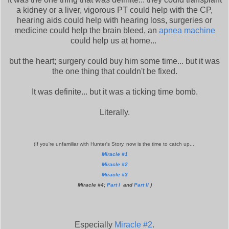
a kidney or a liver, vigorous PT could help with the CP,
hearing aids could help with hearing loss, surgeries or
medicine could help the brain bleed, an
apnea machine
could help us at home...
but the heart; surgery could buy him some time... but it was
the one thing that couldn't be fixed.
It was definite... but it was a ticking time bomb.
Literally.
(If you're unfamiliar with Hunter's Story, now is the time to catch up...
Miracle #1
Miracle #2
Miracle #3
Miracle #4;
Part I
and
Part II
)
Especially
Miracle #2
.