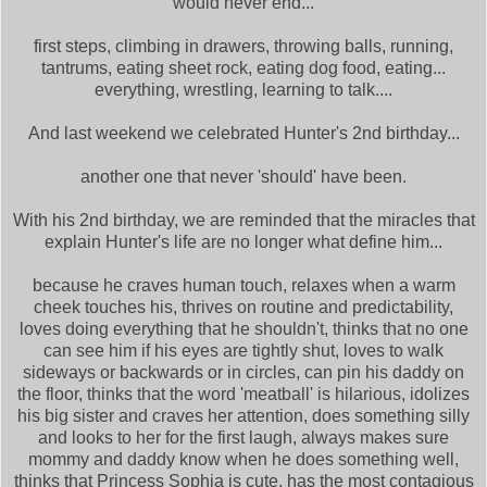
would never end...
first steps, climbing in drawers, throwing balls, running,
tantrums, eating sheet rock, eating dog food, eating...
everything, wrestling, learning to talk....
And last weekend we celebrated Hunter's 2nd birthday...
another one that never 'should' have been.
With his 2nd birthday, we are reminded that the miracles that
explain Hunter's life are no longer what define him...
because he craves human touch, relaxes when a warm
cheek touches his, thrives on routine and predictability,
loves doing everything that he shouldn't, thinks that no one
can see him if his eyes are tightly shut, loves to walk
sideways or backwards or in circles, can pin his daddy on
the floor, thinks that the word 'meatball' is hilarious, idolizes
his big sister and craves her attention, does something silly
and looks to her for the first laugh, always makes sure
mommy and daddy know when he does something well,
thinks that Princess Sophia is cute, has the most contagious