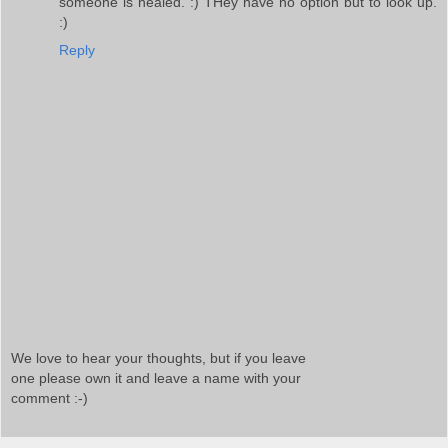
someone is healed. :) THey have no option but to look up.
:)
Reply
We love to hear your thoughts, but if you leave
one please own it and leave a name with your
comment :-)