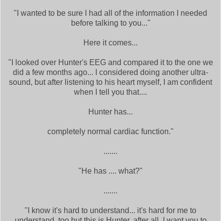
"I wanted to be sure I had all of the information I needed
before talking to you..."
Here it comes...
"I looked over Hunter's EEG and compared it to the one we
did a few months ago... I considered doing another ultra-
sound, but after listening to his heart myself, I am confident
when I tell you that....
Hunter has...
completely normal cardiac function."
.......
"He has .... what?"
.......
"I know it's hard to understand... it's hard for me to
understand, too but this is Hunter, after all. I want you to