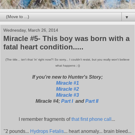
▼
Wednesday, March 26, 2014
Miracle #5- This boy was born with a
fatal heart condition.....
(The title... isn't that 'in' right now?! So sorry... I couldn't resist, but you really won't believe
what happens ;-))
If you're new to Hunter's Story;
Miracle #1
Miracle #2
Miracle #3
Miracle #4;
Part I
and
Part II
I remember fragments of
that first phone call
...
"2 pounds...
Hydrops Fetalis
... heart anomaly... brain bleed...