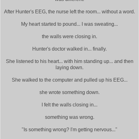
After Hunter's EEG, the nurse left the room... without a word.
My heart started to pound... I was sweating...
the walls were closing in.
Hunter's doctor walked in... finally.
She listened to his heart... with him standing up... and then
laying down.
She walked to the computer and pulled up his EEG...
she wrote something down.
I felt the walls closing in...
something was wrong.
"Is something wrong? I'm getting nervous..."