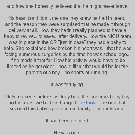
and how she honestly believed that he might never leave.
His heart condition... the one they knew he had in utero...
and the reason they were surprised that he made it through
delivery at all. How they hadn't really planned to have a
baby to revive... to save... after delivery. How the NICU team
was in place in the OR "just in case" they had a baby to
help. She explained how broken his heart was... that he was
facing numerous surgeries by the time he was school age...
if he made it that far. How his activity would have to be
limited as he got older... how difficult that would be for the
parents of a boy... no sports or running.
It was terrifying.
Only moments before, as Joey held this precious baby boy
in his arms, we had exchanged
'the look'
. The one that
secured this baby's place in our family.... in our hearts.
It had been decided.
He was ours.