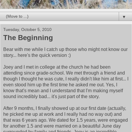
▼
Tuesday, October 5, 2010
The Beginning
Bear with me while I catch up those who might not know our
story... here's the quick version :)
Joey and I met in college at the church he had been
attending since grade-school. We met through a friend and
though I thought he was cute, I really didn't like him at first... I
even stood him up the first time he asked me out. Yes, I
know that's mean and I understand that I'm making myself
sound incredibly bad... it's just part of the story.
After 9 months, I finally showed up at our first date (actually,
he picked me up at work and I really had no way out) and
that was 6 years ago. We dated for 1.5 years, were engaged
for another 1.5 and were married on a beautiful June day
surrounded by family and friends. Joey is an incredible