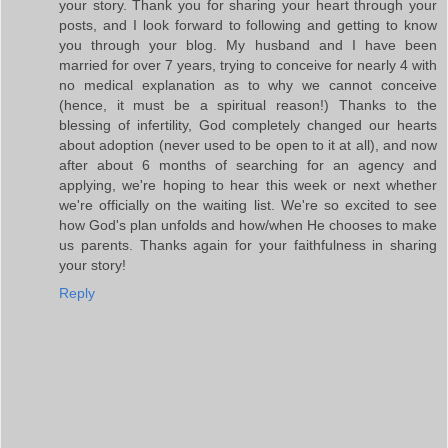
your story. Thank you for sharing your heart through your
posts, and I look forward to following and getting to know
you through your blog. My husband and I have been
married for over 7 years, trying to conceive for nearly 4 with
no medical explanation as to why we cannot conceive
(hence, it must be a spiritual reason!) Thanks to the
blessing of infertility, God completely changed our hearts
about adoption (never used to be open to it at all), and now
after about 6 months of searching for an agency and
applying, we're hoping to hear this week or next whether
we're officially on the waiting list. We're so excited to see
how God's plan unfolds and how/when He chooses to make
us parents. Thanks again for your faithfulness in sharing
your story!
Reply