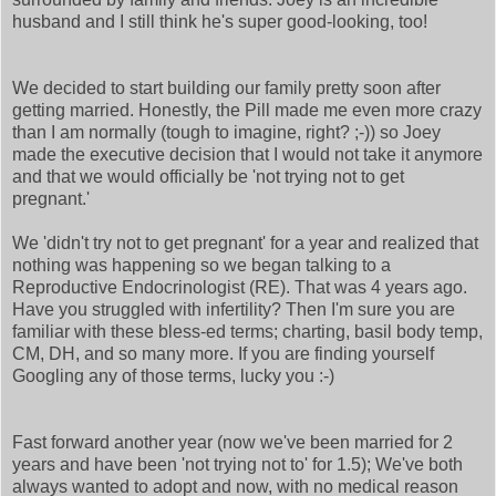
husband and I still think he's super good-looking, too!
We decided to start building our family pretty soon after
getting married. Honestly, the Pill made me even more crazy
than I am normally (tough to imagine, right? ;-)) so Joey
made the executive decision that I would not take it anymore
and that we would officially be 'not trying not to get
pregnant.'
We 'didn't try not to get pregnant' for a year and realized that
nothing was happening so we began talking to a
Reproductive Endocrinologist (RE). That was 4 years ago.
Have you struggled with infertility? Then I'm sure you are
familiar with these bless-ed terms; charting, basil body temp,
CM, DH, and so many more. If you are finding yourself
Googling any of those terms, lucky you :-)
Fast forward another year (now we've been married for 2
years and have been 'not trying not to' for 1.5); We've both
always wanted to adopt and now, with no medical reason