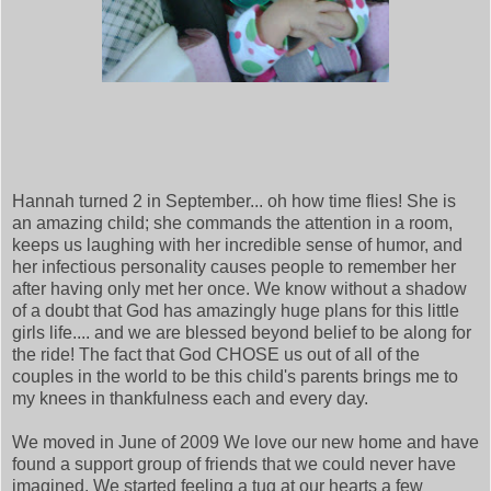
Hannah turned 2 in September... oh how time flies! She is
an amazing child; she commands the attention in a room,
keeps us laughing with her incredible sense of humor, and
her infectious personality causes people to remember her
after having only met her once. We know without a shadow
of a doubt that God has amazingly huge plans for this little
girls life.... and we are blessed beyond belief to be along for
the ride! The fact that God CHOSE us out of all of the
couples in the world to be this child's parents brings me to
my knees in thankfulness each and every day.
We moved in June of 2009 We love our new home and have
found a support group of friends that we could never have
imagined. We started feeling a tug at our hearts a few