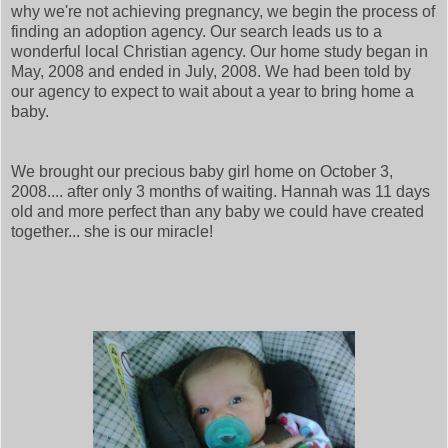
why we're not achieving pregnancy, we begin the process of
finding an adoption agency. Our search leads us to a
wonderful local Christian agency. Our home study began in
May, 2008 and ended in July, 2008. We had been told by
our agency to expect to wait about a year to bring home a
baby.
We brought our precious baby girl home on October 3,
2008.... after only 3 months of waiting. Hannah was 11 days
old and more perfect than any baby we could have created
together... she is our miracle!