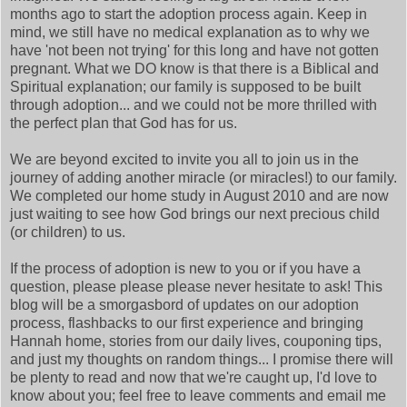
months ago to start the adoption process again. Keep in
mind, we still have no medical explanation as to why we
have 'not been not trying' for this long and have not gotten
pregnant. What we DO know is that there is a Biblical and
Spiritual explanation; our family is supposed to be built
through adoption... and we could not be more thrilled with
the perfect plan that God has for us.
We are beyond excited to invite you all to join us in the
journey of adding another miracle (or miracles!) to our family.
We completed our home study in August 2010 and are now
just waiting to see how God brings our next precious child
(or children) to us.
If the process of adoption is new to you or if you have a
question, please please please never hesitate to ask! This
blog will be a smorgasbord of updates on our adoption
process, flashbacks to our first experience and bringing
Hannah home, stories from our daily lives, couponing tips,
and just my thoughts on random things... I promise there will
be plenty to read and now that we're caught up, I'd love to
know about you; feel free to leave comments and email me