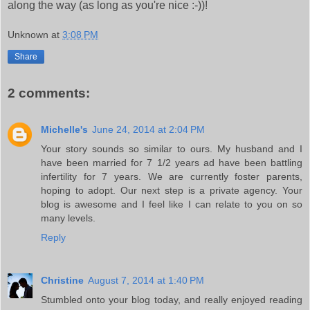
along the way (as long as you're nice :-))!
Unknown
at
3:08 PM
Share
2 comments:
Michelle's
June 24, 2014 at 2:04 PM
Your story sounds so similar to ours. My husband and I
have been married for 7 1/2 years ad have been battling
infertility for 7 years. We are currently foster parents,
hoping to adopt. Our next step is a private agency. Your
blog is awesome and I feel like I can relate to you on so
many levels.
Reply
Christine
August 7, 2014 at 1:40 PM
Stumbled onto your blog today, and really enjoyed reading