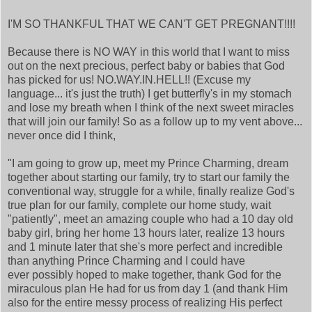
I'M SO THANKFUL THAT WE CAN'T GET PREGNANT!!!!
Because there is NO WAY in this world that I want to miss
out on the next precious, perfect baby or babies that God
has picked for us! NO.WAY.IN.HELL!! (Excuse my
language... it's just the truth) I get butterfly's in my stomach
and lose my breath when I think of the next sweet miracles
that will join our family! So as a follow up to my vent above...
never once did I think,
"I am going to grow up, meet my Prince Charming, dream
together about starting our family, try to start our family the
conventional way, struggle for a while, finally realize God's
true plan for our family, complete our home study, wait
"patiently", meet an amazing couple who had a 10 day old
baby girl, bring her home 13 hours later, realize 13 hours
and 1 minute later that she's more perfect and incredible
than anything Prince Charming and I could have
ever possibly hoped to make together, thank God for the
miraculous plan He had for us from day 1 (and thank Him
also for the entire messy process of realizing His perfect