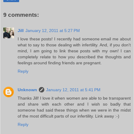
9 comments:
Jill
January 12, 2011 at 5:27 PM
I love these posts! I recently had someone email me about
what to say to those dealing with infertility. And, if you don't
mind, I am going to link these posts with my own! I can
completely relate to how you described the thoughts and
feelings around finding friends are pregnant.
Reply
Unknown
January 12, 2011 at 5:41 PM
Thanks Jill! I love it when women are able to be transparent
and share with each other and I wish so badly that
someone had said these things when we were in the midst
of the most difficult parts of our infertility. Link away :-)
Reply