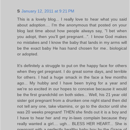
S
January 12, 2011 at 9:21 PM
This is a lovely blog... I really love to hear what you said
about adoption.... I'm the anonymous that posted on your
blog last time about how people always say, "I bet when
you adopt, then you'll get pregnant...". I know God makes
no mistakes and I know the baby that lands in my arms will
be the exact baby He has hand chosen for me.. biological
or adopted.
It's definitely a struggle to put on the happy face for others
when they get pregnant. I do great some days, and terrible
for others. I had a huge smack in the face a few months
ago... My hubby and I have been trying for a year and
we're so excited in our hopes to conceive because it would
be the first grandchild on both sides... Well, his 21 year old
sister got pregnant from a drunken one night stand then did
not tell any one, take vitamins, or go to the doctor until she
was 20 weeks pregnant! THEN she finds out it is a boy and
I have to hear her and my in-laws complain because they
really wanted a girl.... ugh... BLESS HER HEART... She is
pregnant with a perfectly healthy baby boy by the Grace of