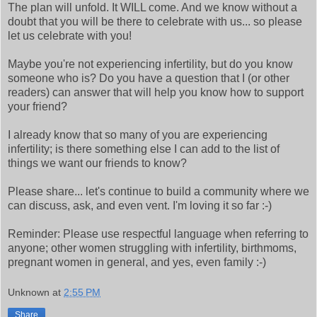
The plan will unfold. It WILL come. And we know without a
doubt that you will be there to celebrate with us... so please
let us celebrate with you!
Maybe you're not experiencing infertility, but do you know
someone who is? Do you have a question that I (or other
readers) can answer that will help you know how to support
your friend?
I already know that so many of you are experiencing
infertility; is there something else I can add to the list of
things we want our friends to know?
Please share... let's continue to build a community where we
can discuss, ask, and even vent. I'm loving it so far :-)
Reminder: Please use respectful language when referring to
anyone; other women struggling with infertility, birthmoms,
pregnant women in general, and yes, even family :-)
Unknown
at
2:55 PM
Share