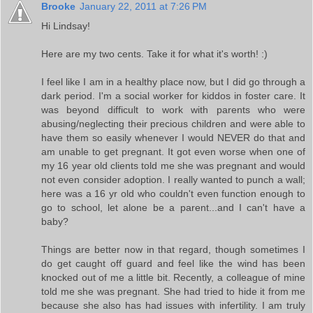
Brooke
January 22, 2011 at 7:26 PM
Hi Lindsay!
Here are my two cents. Take it for what it's worth! :)
I feel like I am in a healthy place now, but I did go through a
dark period. I'm a social worker for kiddos in foster care. It
was beyond difficult to work with parents who were
abusing/neglecting their precious children and were able to
have them so easily whenever I would NEVER do that and
am unable to get pregnant. It got even worse when one of
my 16 year old clients told me she was pregnant and would
not even consider adoption. I really wanted to punch a wall;
here was a 16 yr old who couldn't even function enough to
go to school, let alone be a parent...and I can't have a
baby?
Things are better now in that regard, though sometimes I
do get caught off guard and feel like the wind has been
knocked out of me a little bit. Recently, a colleague of mine
told me she was pregnant. She had tried to hide it from me
because she also has had issues with infertility. I am truly