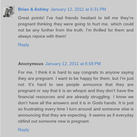
Brian & Ashley
January 12, 2011 at 6:31 PM
Great points! I've had friends hesitant to tell me they're
pregnant thinking they were going to hurt me, which could
not be any further from the truth. I'm thrilled for them and
always rejoice with them!
Reply
Anonymous
January 12, 2011 at 8:58 PM
For me, I think it is hard to say congrats to anyone saying
they are pregnant. I want to be happy for them, but I'm just
not. It's hard to see people announce that they are
pregnant or say that it is an whopsi and they don't have the
financial resources and are already struggling. I know we
don't have all the answers and it is in Gods hands. It is just
so frustrating every time I turn around and someone else is
announcing that they are expecting. It seems as if everyday
obfind out someone new is pregnant.
Reply