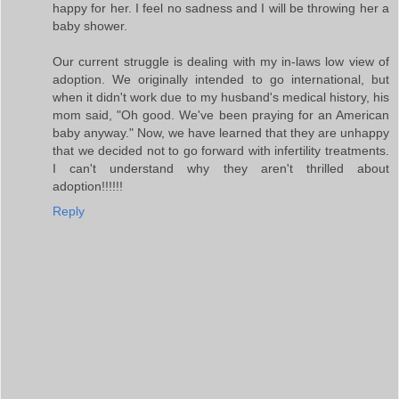
happy for her. I feel no sadness and I will be throwing her a
baby shower.
Our current struggle is dealing with my in-laws low view of
adoption. We originally intended to go international, but
when it didn't work due to my husband's medical history, his
mom said, "Oh good. We've been praying for an American
baby anyway." Now, we have learned that they are unhappy
that we decided not to go forward with infertility treatments.
I can't understand why they aren't thrilled about
adoption!!!!!!
Reply