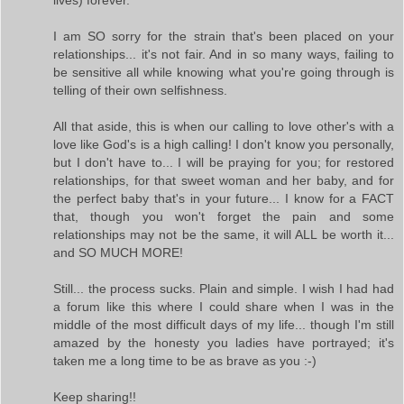
I am SO sorry for the strain that's been placed on your
relationships... it's not fair. And in so many ways, failing to
be sensitive all while knowing what you're going through is
telling of their own selfishness.
All that aside, this is when our calling to love other's with a
love like God's is a high calling! I don't know you personally,
but I don't have to... I will be praying for you; for restored
relationships, for that sweet woman and her baby, and for
the perfect baby that's in your future... I know for a FACT
that, though you won't forget the pain and some
relationships may not be the same, it will ALL be worth it...
and SO MUCH MORE!
Still... the process sucks. Plain and simple. I wish I had had
a forum like this where I could share when I was in the
middle of the most difficult days of my life... though I'm still
amazed by the honesty you ladies have portrayed; it's
taken me a long time to be as brave as you :-)
Keep sharing!!