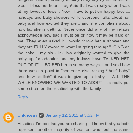
God... bless her heart... ugh! So that was really when I was
at my lowest of lows... Now I have to put on happy face at
holidays and baby showers while everyone talks about her
baby and how excited they are... and she complains about
how fat she is getting. Never once did any of my in-laws
acknowledge how sad I must be or how it may be hard on
me. They even asked if I would throw her a shower and
they are FULLY aware of what I'm going through!! ICING on
the cake... my sis - in- law originally wanted to give the
baby up for adoption and my in-laws have TALKED HER
OUT OF IT!... BRIBED her in so many ways... and said how
there was no point in "someone else raising *their* baby"
and how "selfish" it was to give up a baby..... ALL THE
WHILE KNOWING WE WANTED TO ADOPT! It's really put
some strain on the relatinship with the family...
Reply
Unknown
January 12, 2011 at 9:52 PM
Hi ladies! I'm so glad you are sharing... I know that you both
represent another majority of women who feel the same