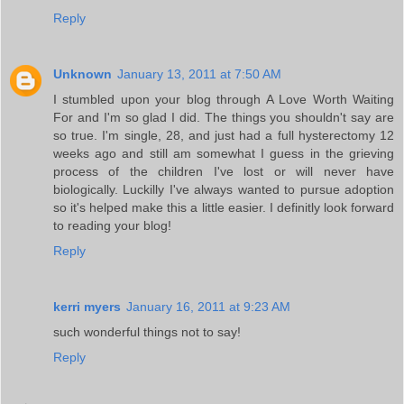
Reply
Unknown
January 13, 2011 at 7:50 AM
I stumbled upon your blog through A Love Worth Waiting
For and I'm so glad I did. The things you shouldn't say are
so true. I'm single, 28, and just had a full hysterectomy 12
weeks ago and still am somewhat I guess in the grieving
process of the children I've lost or will never have
biologically. Luckilly I've always wanted to pursue adoption
so it's helped make this a little easier. I definitly look forward
to reading your blog!
Reply
kerri myers
January 16, 2011 at 9:23 AM
such wonderful things not to say!
Reply