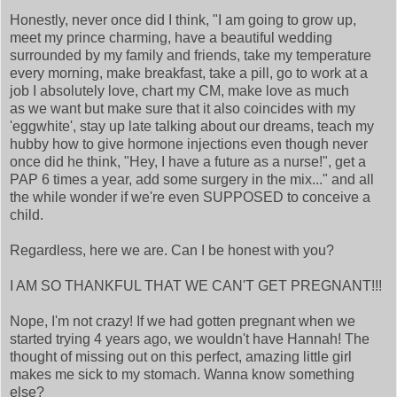
Honestly, never once did I think, "I am going to grow up,
meet my prince charming, have a beautiful wedding
surrounded by my family and friends, take my temperature
every morning, make breakfast, take a pill, go to work at a
job I absolutely love, chart my CM, make love as much
as we want but make sure that it also coincides with my
'eggwhite', stay up late talking about our dreams, teach my
hubby how to give hormone injections even though never
once did he think, "Hey, I have a future as a nurse!", get a
PAP 6 times a year, add some surgery in the mix..." and all
the while wonder if we're even SUPPOSED to conceive a
child.
Regardless, here we are. Can I be honest with you?
I AM SO THANKFUL THAT WE CAN'T GET PREGNANT!!!
Nope, I'm not crazy! If we had gotten pregnant when we
started trying 4 years ago, we wouldn't have Hannah! The
thought of missing out on this perfect, amazing little girl
makes me sick to my stomach. Wanna know something
else?