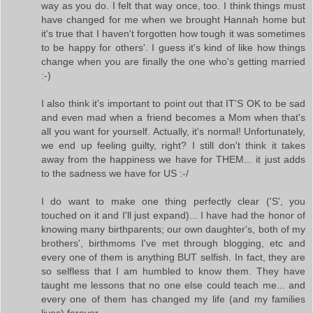
way as you do. I felt that way once, too. I think things must
have changed for me when we brought Hannah home but
it's true that I haven't forgotten how tough it was sometimes
to be happy for others'. I guess it's kind of like how things
change when you are finally the one who's getting married
:-)
I also think it's important to point out that IT'S OK to be sad
and even mad when a friend becomes a Mom when that's
all you want for yourself. Actually, it's normal! Unfortunately,
we end up feeling guilty, right? I still don't think it takes
away from the happiness we have for THEM... it just adds
to the sadness we have for US :-/
I do want to make one thing perfectly clear ('S', you
touched on it and I'll just expand)... I have had the honor of
knowing many birthparents; our own daughter's, both of my
brothers', birthmoms I've met through blogging, etc and
every one of them is anything BUT selfish. In fact, they are
so selfless that I am humbled to know them. They have
taught me lessons that no one else could teach me... and
every one of them has changed my life (and my families
lives) forever.