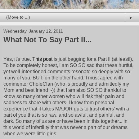
▼
Wednesday, January 12, 2011
What Not To Say Part II...
Yes, it's true.
This post
is just begging for a Part II (at least!).
To be completely honest, I am SO SO sad that these hurtful,
yet well-intentioned comments resonate so deeply with so
many of you. BUT, on the other hand, I must agree with
commenter CholeClan (who is proudly and admittedly my
Mom and best friend :-)) that I am also SO SO thankful to
know so many other women who will risk their pain and
sadness to share with others. I know from personal
experience that it takes MAJOR guts to trust others' with a
part of you that is so raw, and so awful, and painful, and
dark. So many of us are or have been in this together... in
this world of infertility that was never a part of our dreams
when we were little girls.