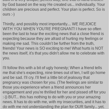
by God based on the way He created us... individually. Your
children are precious and perfect. Your plan is perfect. So is
ours :-)
Thirdly, and possibly most importantly.... WE REJOICE
WITH YOU WHEN YOU'RE PREGNANT! I have so often
been the last to hear the exciting news that a close friend is
expecting because they are afraid of hurting my feelings or
making me sad. This couldn't be further from the truth,
friends! Your news is SO exciting to me! What hurts is NOT
the news itself, it's that you didn't allow me to celebrate with
you.
I'll follow this with a bit of ugly honesty; When a friend tells
me that she's expecting, nine times out of ten, I will go home
and be sad. I'll cry. I'll feel a little bit of jealousy that
pregnancy was chosen for you. (The feelings are similar to
those you experience when a friend announces her
engagement and you're thrilled for her and pissed off for you
:-)) BUT... this has nothing to do with you or your amazing
news. It has to do with me, with my insecurities, and it has to
do with me not understanding the plan for OUR family... yet.