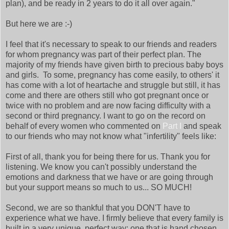
plan), and be ready in 2 years to do it all over again."
But here we are :-)
I feel that it's necessary to speak to our friends and readers
for whom pregnancy was part of their perfect plan. The
majority of my friends have given birth to precious baby boys
and girls. To some, pregnancy has come easily, to others' it
has come with a lot of heartache and struggle but still, it has
come and there are others still who got pregnant once or
twice with no problem and are now facing difficulty with a
second or third pregnancy. I want to go on the record on
behalf of every women who commented on
Part I
and speak
to our friends who may not know what "infertility" feels like:
First of all, thank you for being there for us. Thank you for
listening. We know you can't possibly understand the
emotions and darkness that we have or are going through
but your support means so much to us... SO MUCH!
Second, we are so thankful that you DON'T have to
experience what we have. I firmly believe that every family is
built in a very unique, perfect way; one that is hand chosen